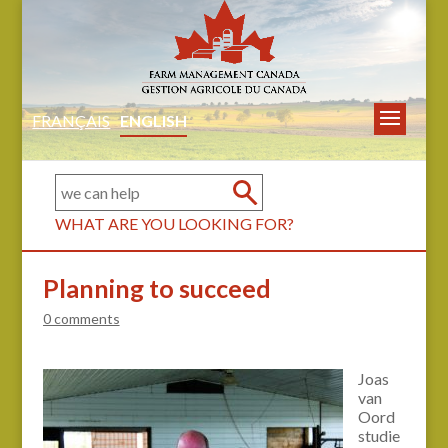
FRANÇAIS
ENGLISH
WHAT ARE YOU LOOKING FOR?
Planning to succeed
0 comments
Joas
van
Oord
studie