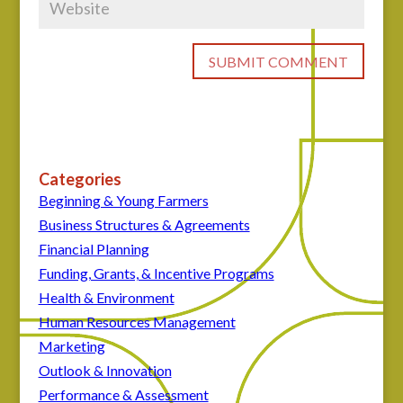
Categories
Beginning & Young Farmers
Business Structures & Agreements
Financial Planning
Funding, Grants, & Incentive Programs
Health & Environment
Human Resources Management
Marketing
Outlook & Innovation
Performance & Assessment