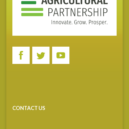
CONTACT US