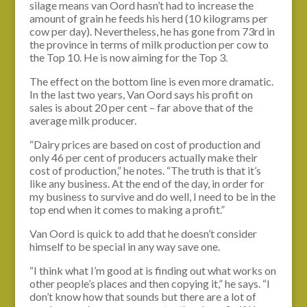
silage means van Oord hasn’t had to increase the
amount of grain he feeds his herd (10 kilograms per
cow per day). Nevertheless, he has gone from 73rd in
the province in terms of milk production per cow to
the Top 10. He is now aiming for the Top 3.
The effect on the bottom line is even more dramatic.
In the last two years, Van Oord says his profit on
sales is about 20 per cent – far above that of the
average milk producer.
“Dairy prices are based on cost of production and
only 46 per cent of producers actually make their
cost of production,” he notes. “The truth is that it’s
like any business. At the end of the day, in order for
my business to survive and do well, I need to be in the
top end when it comes to making a profit.”
Van Oord is quick to add that he doesn’t consider
himself to be special in any way save one.
“I think what I’m good at is finding out what works on
other people’s places and then copying it,” he says. “I
don’t know how that sounds but there are a lot of