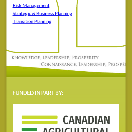
Risk Management
Strategic & Business Planning
Transition Planning
FUNDED IN PART BY: