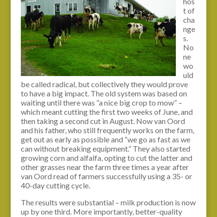
hos
t of
cha
nge
s.
No
ne
wo
uld
be called radical, but collectively they would prove
to have a big impact. The old system was based on
waiting until there was “a nice big crop to mow” –
which meant cutting the first two weeks of June, and
then taking a second cut in August. Now van Oord
and his father, who still frequently works on the farm,
get out as early as possible and “we go as fast as we
can without breaking equipment.” They also started
growing corn and alfalfa, opting to cut the latter and
other grasses near the farm three times a year after
van Oord read of farmers successfully using a 35- or
40-day cutting cycle.
The results were substantial – milk production is now
up by one third. More importantly, better-quality