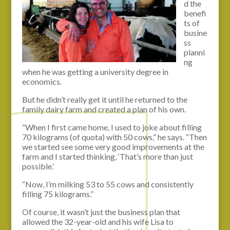
d the
benefi
ts of
busine
ss
planni
ng
when he was getting a university degree in
economics.
But he didn’t really get it until he returned to the
family dairy farm and created a plan of his own.
“When I first came home, I used to joke about filling
70 kilograms (of quota) with 50 cows,” he says. “Then
we started see some very good improvements at the
farm and I started thinking, ‘That’s more than just
possible.’
“Now, I’m milking 53 to 55 cows and consistently
filling 75 kilograms.”
Of course, it wasn’t just the business plan that
allowed the 32-year-old and his wife Lisa to