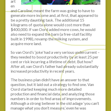
art
en
and Caroline, meant the farm was going to have to
generate more income and, at first, that appeared to
be a pretty daunting task. The additional 15
kilograms of quota alone would cost more than
$400,000. If van Oord added more cows, he would
also need to expand the barn (a free-stall facility
built in 1998), revamp the milking system, and
acquire more land.
So van Oord’s ‘joke’ had a very serious undercurrent –
they needed to boost productivity by at least 25 per
cent or risk incurring a lifetime of debt. But how?
After all, van Oord’s father had already substantially
increased productivity in recent years.
The business plan didn’t have an answer to that
question, but it laid out a strategy to find one. Van
Oord started keeping much more detailed
production and financial data, and analyzing those
numbers in order to find areas of improvements.
Although a strong believer in the old adage ‘you can’t
manage what you don’t measure,’ even he was