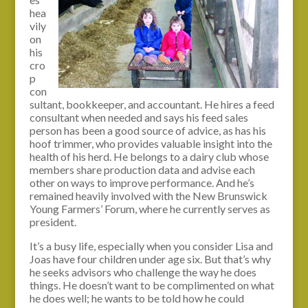
hea
vily
on
his
cro
p
con
sultant, bookkeeper, and accountant. He hires a feed
consultant when needed and says his feed sales
person has been a good source of advice, as has his
hoof trimmer, who provides valuable insight into the
health of his herd. He belongs to a dairy club whose
members share production data and advise each
other on ways to improve performance. And he’s
remained heavily involved with the New Brunswick
Young Farmers’ Forum, where he currently serves as
president.
It’s a busy life, especially when you consider Lisa and
Joas have four children under age six. But that’s why
he seeks advisors who challenge the way he does
things. He doesn’t want to be complimented on what
he does well; he wants to be told how he could