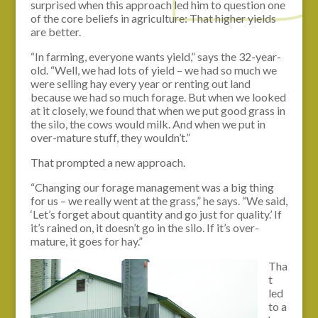
surprised when this approach led him to question one
of the core beliefs in agriculture: That higher yields
are better.
“In farming, everyone wants yield,” says the 32-year-
old. “Well, we had lots of yield – we had so much we
were selling hay every year or renting out land
because we had so much forage. But when we looked
at it closely, we found that when we put good grass in
the silo, the cows would milk. And when we put in
over-mature stuff, they wouldn’t.”
That prompted a new approach.
“Changing our forage management was a big thing
for us – we really went at the grass,” he says. “We said,
‘Let’s forget about quantity and go just for quality.’ If
it’s rained on, it doesn’t go in the silo. If it’s over-
mature, it goes for hay.”
Tha
t
led
to a