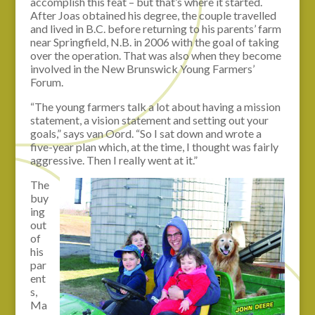
accomplish this feat – but that’s where it started.
After Joas obtained his degree, the couple travelled
and lived in B.C. before returning to his parents’ farm
near Springfield, N.B. in 2006 with the goal of taking
over the operation. That was also when they become
involved in the New Brunswick Young Farmers’
Forum.
“The young farmers talk a lot about having a mission
statement, a vision statement and setting out your
goals,” says van Oord. “So I sat down and wrote a
five-year plan which, at the time, I thought was fairly
aggressive. Then I really went at it.”
The
buy
ing
out
of
his
par
ent
s,
Ma