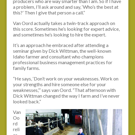
producers who are way smarter than I am. So if I have
a problem, I’ll ask around and say, ‘Who’s the best at
this?’ Then I give that person a call.”
Van Oord actually takes a twin-track approach on
this score. Sometimes he’s looking for expert advice,
and sometimes he’s looking to hire the expert.
It’s an approach he embraced after attending a
seminar given by Dick Wittman, the well-known
Idaho farmer and consultant who champions
professional business management practices for
family farms.
“He says, ‘Don’t work on your weaknesses. Work on
your strengths and hire someone else for your
weaknesses,’” says van Oord. “That afternoon with
Dick Wittman changed the way I farm and I’ve never
looked back.”
Van
Oo
rd
reli
es