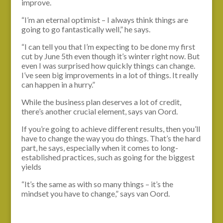
improve.
“I’m an eternal optimist – I always think things are
going to go fantastically well,” he says.
“I can tell you that I’m expecting to be done my first
cut by June 5th even though it’s winter right now. But
even I was surprised how quickly things can change.
I’ve seen big improvements in a lot of things. It really
can happen in a hurry.”
While the business plan deserves a lot of credit,
there’s another crucial element, says van Oord.
If you’re going to achieve different results, then you’ll
have to change the way you do things. That’s the hard
part, he says, especially when it comes to long-
established practices, such as going for the biggest
yields
“It’s the same as with so many things – it’s the
mindset you have to change,” says van Oord.