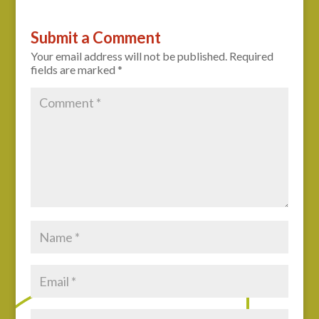
Submit a Comment
Your email address will not be published.
Required
fields are marked
*