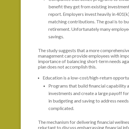
benefit they get from existing investment
report. Employers invest heavily in 401(
matching contributions. The goal is to bu
retirement. Unfortunately many employee
savings.
The study suggests that a more comprehensive
management can provide employees with import
importance of balancing short-term needs again
plan does not accomplish this.
Education is a low-cost/high-return opportu
Programs that build financial capability 
investments and create a large payoff for
in budgeting and saving to address need
complicated.
The mechanism for delivering financial welln
reluctant to discuss embarrassing financial in