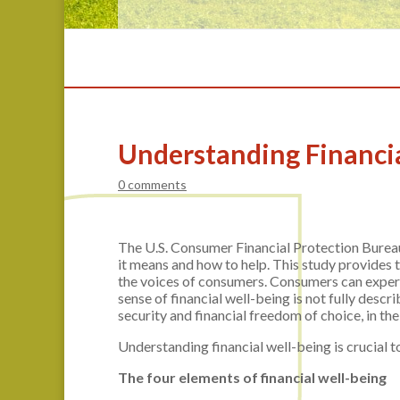
Understanding Financi
0 comments
The U.S. Consumer Financial Protection Bureau
it means and how to help. This study provides th
the voices of consumers. Consumers can experie
sense of financial well-being is not fully descr
security and financial freedom of choice, in the
Understanding financial well-being is crucial t
The four elements of financial well-being