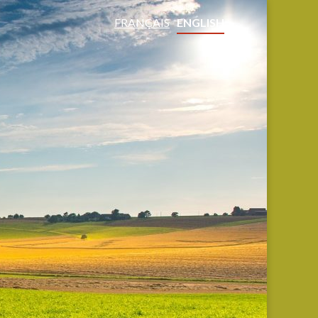
FRANÇAIS
ENGLISH