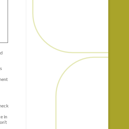
nd
s
ment
check
e in
on’t