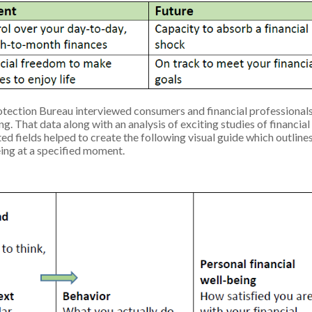
tection Bureau interviewed consumers and financial professionals
g. That data along with an analysis of exciting studies of financial
ted fields helped to create the following visual guide which outline
being at a specified moment.