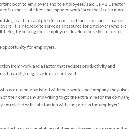
mportant both to employers and to employees,” said CFPB Director
rce is a more satisfied and engaged workforce that is also more
mising practices and policies report outlines a business case for
oyers. It is intended to serve as a resource for employers who are
l-being by helping their employees develop the skills to better
he opportunity for employers.
raction from work and a factor that reduces productivity and
ss has a high negative impact on health.
ho are not only satisfied with their work, and company, they also 
 of their company and willing to go the extra mile for the company
y correlated with satisfaction with and pride in the employer’s
ce the financial capabilities of their employees can maximize the