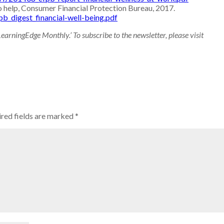
o help, Consumer Financial Protection Bureau, 2017.
pb_digest_financial-well-being.pdf
LearningEdge Monthly.’ To subscribe to the newsletter, please visit
red fields are marked
*