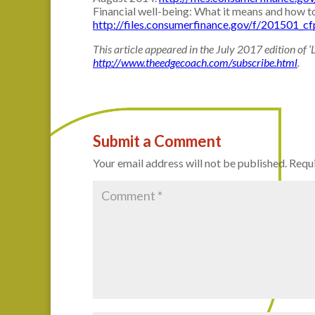
Financial well-being: What it means and how t
http://files.consumerfinance.gov/f/201501_cf
This article appeared in the July 2017 edition of ‘
http://www.theedgecoach.com/subscribe.html
.
Submit a Comment
Your email address will not be published.
Requi