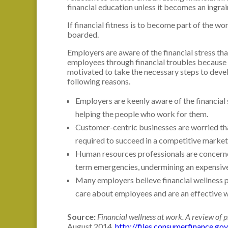
financial education unless it becomes an ingrai
If financial fitness is to become part of the w
boarded.
Employers are aware of the financial stress t
employees through financial troubles because t
motivated to take the necessary steps to deve
following reasons.
Employers are keenly aware of the financial
helping the people who work for them.
Customer-centric businesses are worried that
required to succeed in a competitive market
Human resources professionals are concerne
term emergencies, undermining an expensiv
Many employers believe financial wellness 
care about employees and are an effective w
Source:
Financial wellness at work. A review of p
August 2014.
http://files.consumerfinance.go