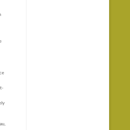
n
e
ice
t-
ely
au,