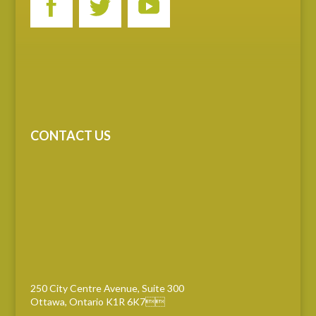
CONTACT US
250 City Centre Avenue, Suite 300
Ottawa, Ontario K1R 6K7