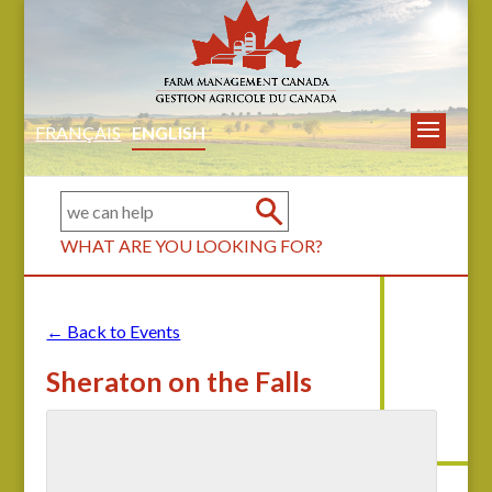
FRANÇAIS
ENGLISH
WHAT ARE YOU LOOKING FOR?
← Back to Events
Sheraton on the Falls