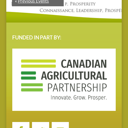
«
Previous Events
FUNDED IN PART BY: