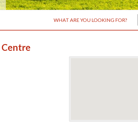
WHAT ARE YOU LOOKING FOR?
 Centre