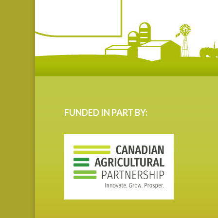
FUNDED IN PART BY: