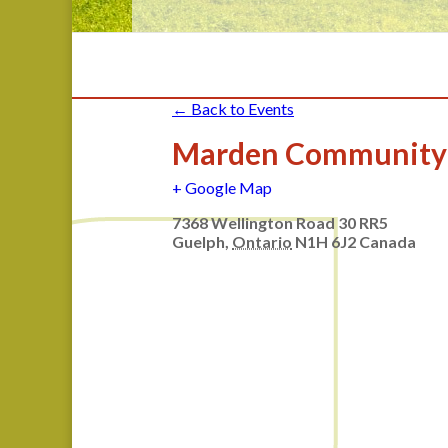
← Back to Events
Marden Community
+ Google Map
7368 Wellington Road 30 RR5
Guelph
,
Ontario
N1H 6J2
Canada