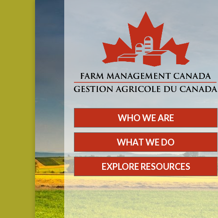
WHO WE ARE
WHAT WE DO
EXPLORE RESOURCES