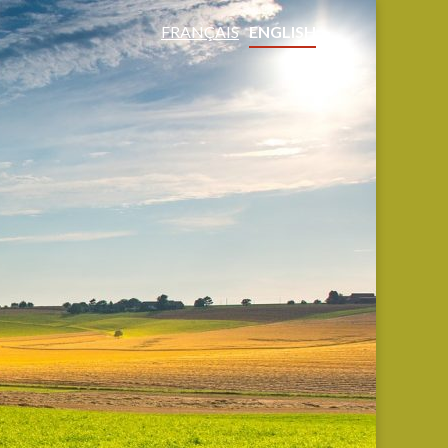
FRANÇAIS
ENGLISH