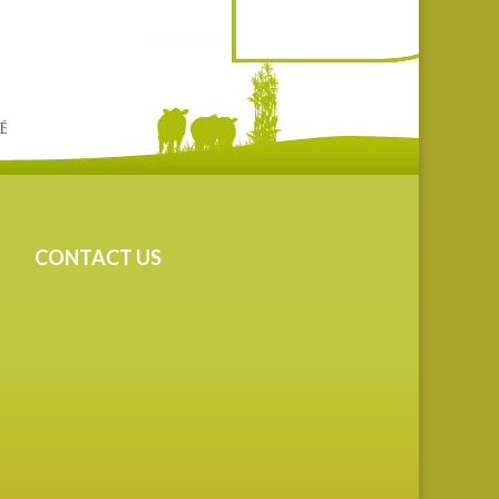
CONTACT US