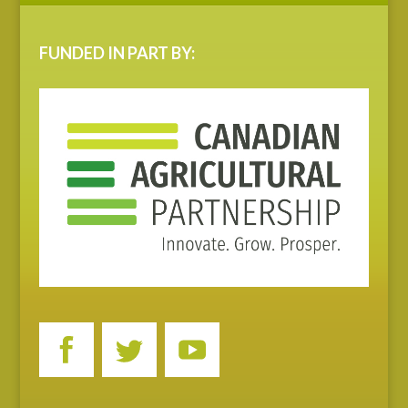
FUNDED IN PART BY: