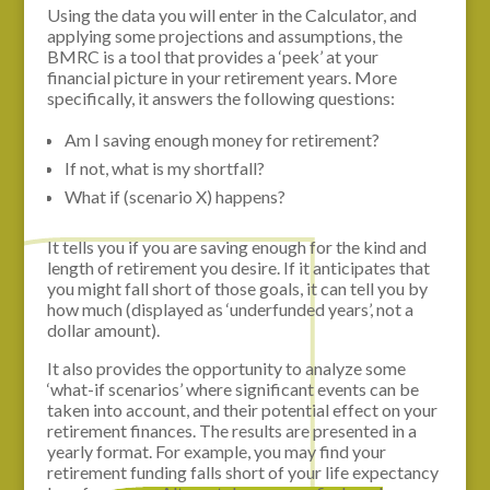
Using the data you will enter in the Calculator, and
applying some projections and assumptions, the
BMRC is a tool that provides a ‘peek’ at your
financial picture in your retirement years. More
specifically, it answers the following questions:
Am I saving enough money for retirement?
If not, what is my shortfall?
What if (scenario X) happens?
It tells you if you are saving enough for the kind and
length of retirement you desire. If it anticipates that
you might fall short of those goals, it can tell you by
how much (displayed as ‘underfunded years’, not a
dollar amount).
It also provides the opportunity to analyze some
‘what-if scenarios’ where significant events can be
taken into account, and their potential effect on your
retirement finances. The results are presented in a
yearly format. For example, you may find your
retirement funding falls short of your life expectancy