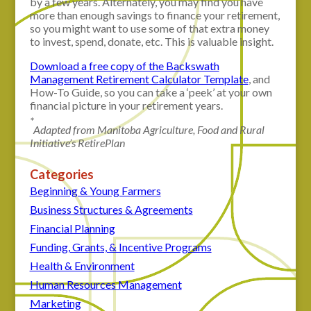
by a few years. Alternately, you may find you have
more than enough savings to finance your retirement,
so you might want to use some of that extra money
to invest, spend, donate, etc. This is valuable insight.
Download a free copy of the Backswath
Management Retirement Calculator Template
, and
How-To Guide, so you can take a ‘peek’ at your own
financial picture in your retirement years.
*
Adapted from Manitoba Agriculture, Food and Rural
Initiative’s RetirePlan
Categories
Beginning & Young Farmers
Business Structures & Agreements
Financial Planning
Funding, Grants, & Incentive Programs
Health & Environment
Human Resources Management
Marketing