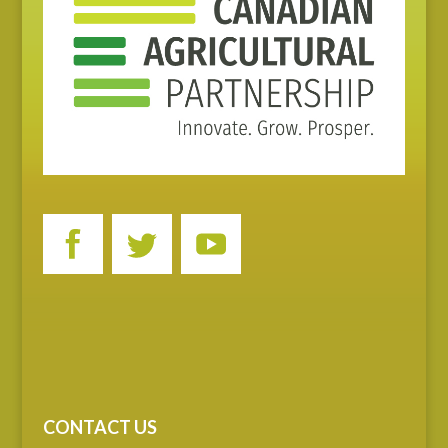
CONTACT US