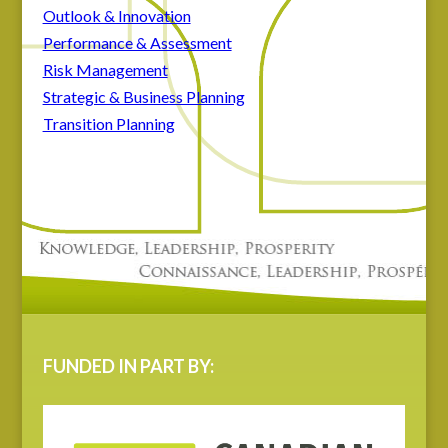
Outlook & Innovation
Performance & Assessment
Risk Management
Strategic & Business Planning
Transition Planning
FUNDED IN PART BY: