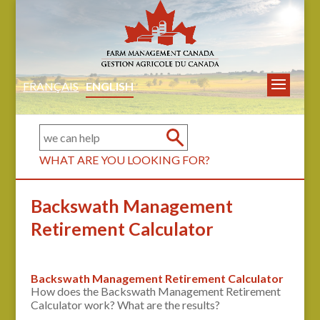
FRANÇAIS
ENGLISH
WHAT ARE YOU LOOKING FOR?
Backswath Management
Retirement Calculator
Backswath Management Retirement Calculator
How does the Backswath Management Retirement
Calculator work? What are the results?