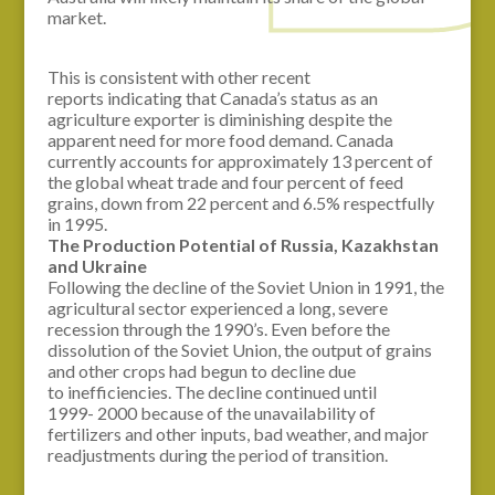
market.
This is consistent with other recent
reports indicating that Canada’s status as an
agriculture exporter is diminishing despite the
apparent need for more food demand. Canada
currently accounts for approximately 13 percent of
the global wheat trade and four percent of feed
grains, down from 22 percent and 6.5% respectfully
in 1995.
The Production Potential of Russia, Kazakhstan
and
Ukraine
Following the decline of the Soviet Union in 1991, the
agricultural sector experienced a long, severe
recession through the 1990’s. Even before the
dissolution of the Soviet Union, the output of grains
and other crops had begun to decline due
to inefficiencies. The decline continued until
1999- 2000 because of the unavailability of
fertilizers and other inputs, bad weather, and major
readjustments during the period of transition.