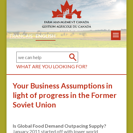
FRANÇAIS
ENGLISH
WHAT ARE YOU LOOKING FOR?
Your Business Assumptions in
light of progress in the Former
Soviet Union
Is Global Food Demand Outpacing Supply?
January 2011 started off with lower world