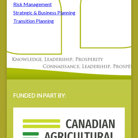
Risk Management
Strategic & Business Planning
Transition Planning
FUNDED IN PART BY: