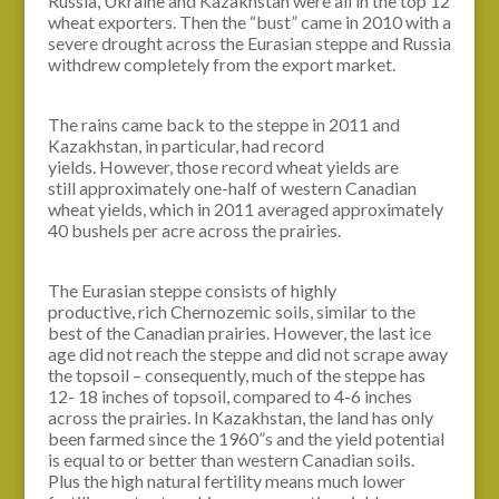
Russia, Ukraine and Kazakhstan were all in the top 12
wheat exporters. Then the “bust” came in 2010 with a
severe drought across the Eurasian steppe and Russia
withdrew completely from the export market.
The rains came back to the steppe in 2011 and
Kazakhstan, in particular, had record
yields. However, those record wheat yields are
still approximately one-half of western Canadian
wheat yields, which in 2011 averaged approximately
40 bushels per acre across the prairies.
The Eurasian steppe consists of highly
productive, rich Chernozemic soils, similar to the
best of the Canadian prairies. However, the last ice
age did not reach the steppe and did not scrape away
the topsoil – consequently, much of the steppe has
12- 18 inches of topsoil, compared to 4-6 inches
across the prairies. In Kazakhstan, the land has only
been farmed since the 1960”s and the yield potential
is equal to or better than western Canadian soils.
Plus the high natural fertility means much lower