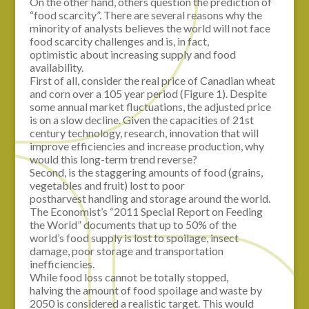
On the other hand, others question the prediction of
“food scarcity”. There are several reasons why the
minority of analysts believes the world will not face
food scarcity challenges and is, in fact,
optimistic about increasing supply and food
availability.
First of all, consider the real price of Canadian wheat
and corn over a 105 year period (Figure 1). Despite
some annual market fluctuations, the adjusted price
is on a slow decline. Given the capacities of 21st
century technology, research, innovation that will
improve efficiencies and increase production, why
would this long-term trend reverse?
Second, is the staggering amounts of food (grains,
vegetables and fruit) lost to poor
postharvest handling and storage around the world.
The Economist’s “2011 Special Report on Feeding
the World” documents that up to 50% of the
world’s food supply is lost to spoilage, insect
damage, poor storage and transportation
inefficiencies.
While food loss cannot be totally stopped,
halving the amount of food spoilage and waste by
2050 is considered a realistic target. This would