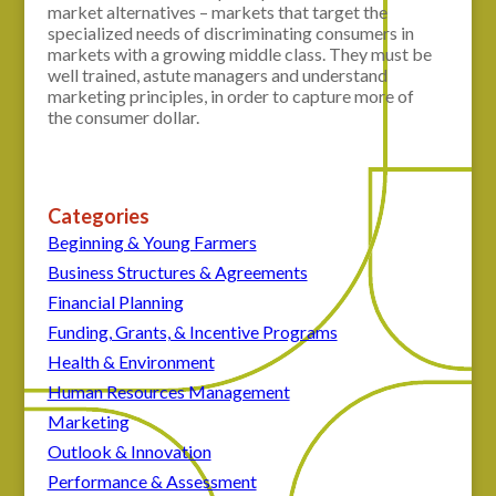
market alternatives – markets that target the
specialized needs of discriminating consumers in
markets with a growing middle class. They must be
well trained, astute managers and understand
marketing principles, in order to capture more of
the consumer dollar.
Categories
Beginning & Young Farmers
Business Structures & Agreements
Financial Planning
Funding, Grants, & Incentive Programs
Health & Environment
Human Resources Management
Marketing
Outlook & Innovation
Performance & Assessment