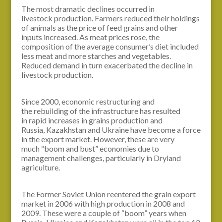
The most dramatic declines occurred in
livestock production. Farmers reduced their holdings
of animals as the price of feed grains and other
inputs increased. As meat prices rose, the
composition of the average consumer’s diet included
less meat and more starches and vegetables.
Reduced demand in turn exacerbated the decline in
livestock production.
Since 2000, economic restructuring and
the rebuilding of the infrastructure has resulted
in rapid increases in grains production and
Russia, Kazakhstan and Ukraine have become a force
in the export market. However, these are very
much “boom and bust” economies due to
management challenges, particularly in Dryland
agriculture.
The Former Soviet Union reentered the grain export
market in 2006 with high production in 2008 and
2009. These were a couple of “boom” years when