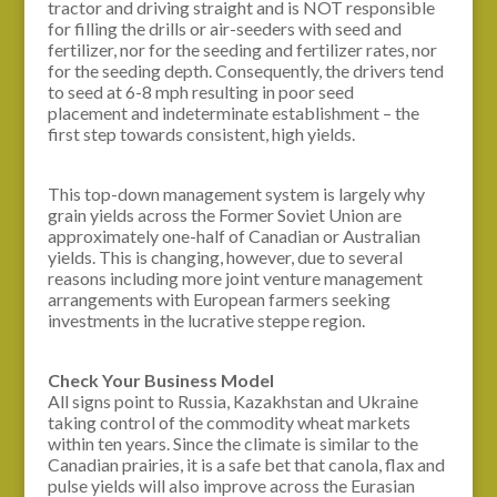
tractor and driving straight and is NOT responsible
for filling the drills or air-seeders with seed and
fertilizer, nor for the seeding and fertilizer rates, nor
for the seeding depth. Consequently, the drivers tend
to seed at 6-8 mph resulting in poor seed
placement and indeterminate establishment – the
first step towards consistent, high yields.
This top-down management system is largely why
grain yields across the Former Soviet Union are
approximately one-half of Canadian or Australian
yields. This is changing, however, due to several
reasons including more joint venture management
arrangements with European farmers seeking
investments in the lucrative steppe region.
Check Your Business Model
All signs point to Russia, Kazakhstan and Ukraine
taking control of the commodity wheat markets
within ten years. Since the climate is similar to the
Canadian prairies, it is a safe bet that canola, flax and
pulse yields will also improve across the Eurasian