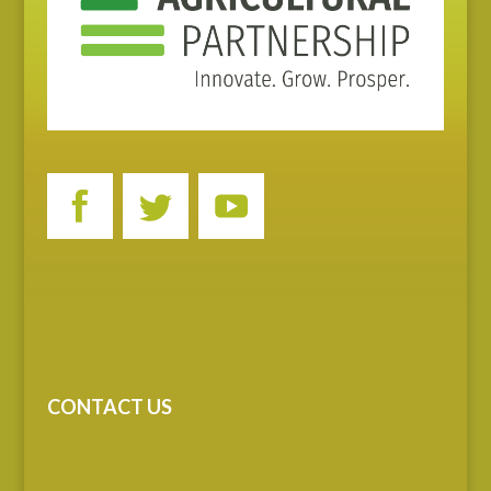
CONTACT US