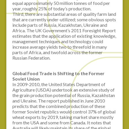
equal approximately 50 million tonnes of food per
year, roughly 25% of today’s production.
Third, there are substantial areas of quality farm land
that are currently under-utilized; some obvious spots
include parts of Russia, Kazakhstan, Ukraine and
Africa. The UK Government’s 2011 Foresight Report
estimates that the application of existing knowledge,
management techniques and technology could
increase average yields two to threefold in many
parts of Africa, and twofold across the former
Russian Federation.
Global Food Trade is Shifting to the Former
Soviet
Union
In 2009-2010, the United States Department of
Agriculture (USDA) undertook an extensive study of
the grain production potential of Russia, Kazakhstan
and Ukraine. The report published in June 2010
predicts that the combined production of these
former Soviet republics would control 37% of global
wheat exports by 2019, taking market share mostly
from the USA and some from Canada. It notes that
Australia will likely maintain its share of the global