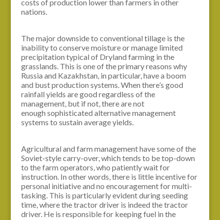
costs of production lower than farmers in other
nations.
The major downside to conventional tillage is the
inability to conserve moisture or manage limited
precipitation typical of Dryland farming in the
grasslands. This is one of the primary reasons why
Russia and Kazakhstan, in particular, have a boom
and bust production systems. When there’s good
rainfall yields are good regardless of the
management, but if not, there are not
enough sophisticated alternative management
systems to sustain average yields.
Agricultural and farm management have some of the
Soviet-style carry-over, which tends to be top-down
to the farm operators, who patiently wait for
instruction. In other words, there is little incentive for
personal initiative and no encouragement for multi-
tasking. This is particularly evident during seeding
time, where the tractor driver is indeed the tractor
driver. He is responsible for keeping fuel in the