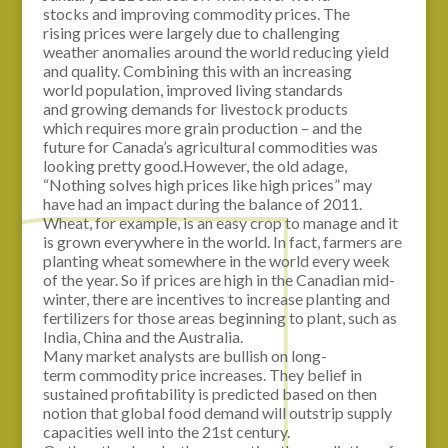
stocks and improving commodity prices. The
rising prices were largely due to challenging
weather anomalies around the world reducing yield
and quality. Combining this with an increasing
world population, improved living standards
and growing demands for livestock products
which requires more grain production – and the
future for Canada’s agricultural commodities was
looking pretty good.However, the old adage,
“Nothing solves high prices like high prices” may
have had an impact during the balance of 2011.
Wheat, for example, is an easy crop to manage and it
is grown everywhere in the world. In fact, farmers are
planting wheat somewhere in the world every week
of the year. So if prices are high in the Canadian mid-
winter, there are incentives to increase planting and
fertilizers for those areas beginning to plant, such as
India, China and the Australia.
Many market analysts are bullish on long-
term commodity price increases. They belief in
sustained profitability is predicted based on then
notion that global food demand will outstrip supply
capacities well into the 21st century.