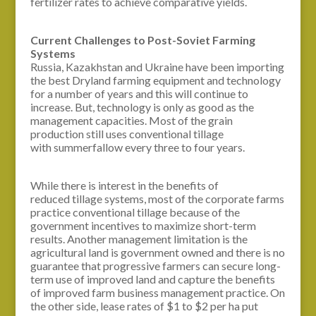
fertilizer rates to achieve comparative yields.
Current Challenges to Post-Soviet Farming
Systems
Russia, Kazakhstan and Ukraine have been importing
the best Dryland farming equipment and technology
for a number of years and this will continue to
increase. But, technology is only as good as the
management capacities. Most of the grain
production still uses conventional tillage
with summerfallow every three to four years.
While there is interest in the benefits of
reduced tillage systems, most of the corporate farms
practice conventional tillage because of the
government incentives to maximize short-term
results. Another management limitation is the
agricultural land is government owned and there is no
guarantee that progressive farmers can secure long-
term use of improved land and capture the benefits
of improved farm business management practice. On
the other side, lease rates of $1 to $2 per ha put