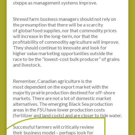
steppe as management systems improve.
Shrewd farm business managers should not rely on
the presumption that there will be a scarcity
of global food supplies, nor that commodity prices
will increase in the long-term, nor that the
profitability of commodity agriculture will improve.
They should continue to innovate and look for
higher value marketing opportunities outside the
race to be the “lowest-cost bulk producer” of grains
and livestock.
Remember, Canadian agriculture is the
most dependent on the export market with the
majority prairie production destined for off-shore
markets. There are not a lot of domestic market
alternatives. The emerging Black Sea production
areas in the FSU have lower production costs
(fertilizer and land costs) and are closer to tide water.
Successful farmers will critically review
their business model – perhaps look for