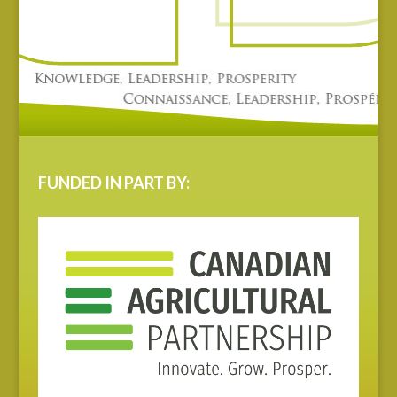
FUNDED IN PART BY: