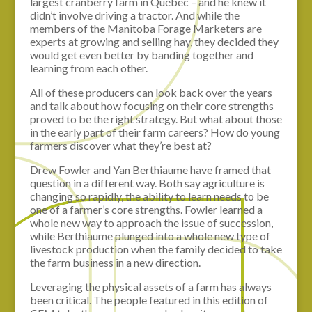
largest cranberry farm in Québec – and he knew it
didn’t involve driving a tractor. And while the
members of the Manitoba Forage Marketers are
experts at growing and selling hay, they decided they
would get even better by banding together and
learning from each other.
All of these producers can look back over the years
and talk about how focusing on their core strengths
proved to be the right strategy. But what about those
in the early part of their farm careers? How do young
farmers discover what they’re best at?
Drew Fowler and Yan Berthiaume have framed that
question in a different way. Both say agriculture is
changing so rapidly, the ability to learn needs to be
one of a farmer’s core strengths. Fowler learned a
whole new way to approach the issue of succession,
while Berthiaume plunged into a whole new type of
livestock production when the family decided to take
the farm business in a new direction.
Leveraging the physical assets of a farm has always
been critical. The people featured in this edition of