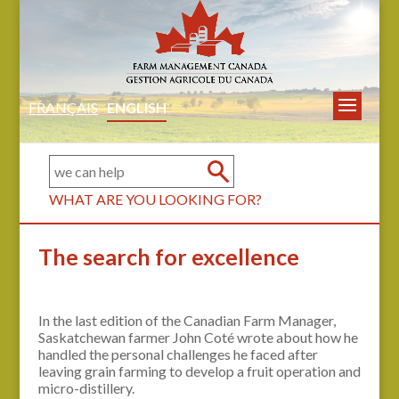
FRANÇAIS
ENGLISH
WHAT ARE YOU LOOKING FOR?
The search for excellence
In the last edition of the Canadian Farm Manager,
Saskatchewan farmer John Coté wrote about how he
handled the personal challenges he faced after
leaving grain farming to develop a fruit operation and
micro-distillery.