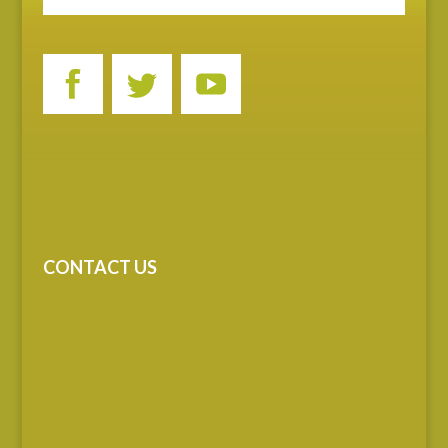
CONTACT US