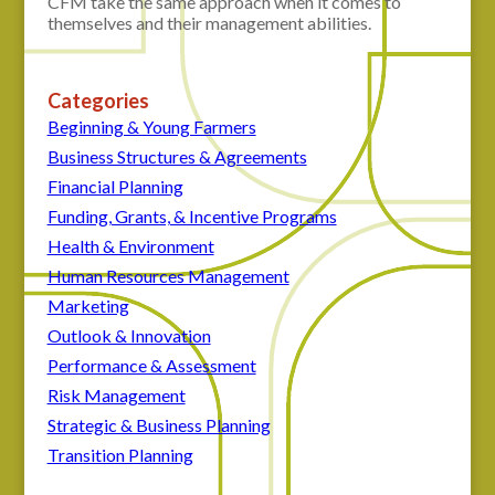
CFM take the same approach when it comes to
themselves and their management abilities.
Categories
Beginning & Young Farmers
Business Structures & Agreements
Financial Planning
Funding, Grants, & Incentive Programs
Health & Environment
Human Resources Management
Marketing
Outlook & Innovation
Performance & Assessment
Risk Management
Strategic & Business Planning
Transition Planning