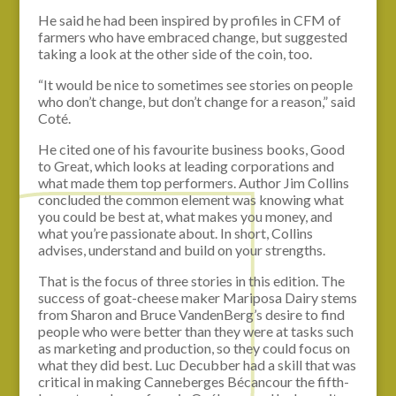
He said he had been inspired by profiles in CFM of
farmers who have embraced change, but suggested
taking a look at the other side of the coin, too.
“It would be nice to sometimes see stories on people
who don’t change, but don’t change for a reason,” said
Coté.
He cited one of his favourite business books, Good
to Great, which looks at leading corporations and
what made them top performers. Author Jim Collins
concluded the common element was knowing what
you could be best at, what makes you money, and
what you’re passionate about. In short, Collins
advises, understand and build on your strengths.
That is the focus of three stories in this edition. The
success of goat-cheese maker Mariposa Dairy stems
from Sharon and Bruce VandenBerg’s desire to find
people who were better than they were at tasks such
as marketing and production, so they could focus on
what they did best. Luc Decubber had a skill that was
critical in making Canneberges Bécancour the fifth-