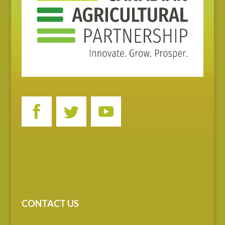
CONTACT US