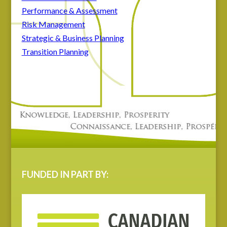
Performance & Assessment
Risk Management
Strategic & Business Planning
Transition Planning
FUNDED IN PART BY: