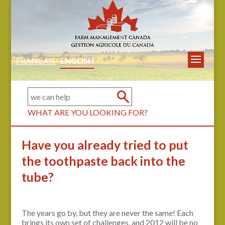
FRANÇAIS
ENGLISH
WHAT ARE YOU LOOKING FOR?
Have you already tried to put
the toothpaste back into the
tube?
The years go by, but they are never the same! Each
brings its own set of challenges, and 2012 will be no