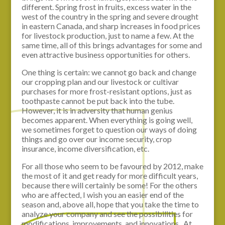
different. Spring frost in fruits, excess water in the
west of the country in the spring and severe drought
in eastern Canada, and sharp increases in food prices
for livestock production, just to name a few. At the
same time, all of this brings advantages for some and
even attractive business opportunities for others.
One thing is certain: we cannot go back and change
our cropping plan and our livestock or cultivar
purchases for more frost-resistant options, just as
toothpaste cannot be put back into the tube.
However, it is in adversity that human genius
becomes apparent. When everything is going well,
we sometimes forget to question our ways of doing
things and go over our income security, crop
insurance, income diversification, etc.
For all those who seem to be favoured by 2012, make
the most of it and get ready for more difficult years,
because there will certainly be some! For the others
who are affected, I wish you an easier end of the
season and, above all, hope that you take the time to
analyze your company and see the possibilities for
modifications, improvements, and innovations. At