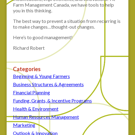
Farm Management Canada, we have tools to help
you in this thinking.
The best way to prevent a situation from recurring is
to make changes…thought-out changes.
Here’s to good management!
Richard Robert
Categories
Beginning & Young Farmers
Business Structures & Agreements
Financial Planning
Funding, Grants, & Incentive Programs
Health & Environment
Human Resources Management
Marketing
Outlook & Innovation