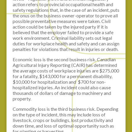
action refers to provincial occupational health and
safety regulations that, in the case of an incident, puts
the onus on the business owner-operator to prove all
possible preventative measures were taken. Civil
action could be taken by the injured party if it is
believed that the employer failed to provide a safe
work environment. Criminal liability sets out legal
duties for workplace health and safety and can assign
penalties for violations that result in injuries or death.
Economic loss is the second business risk. Canadian
Agricultural Injury Reporting (CAIR) has determined
the average costs of workplace injuries are $275,000
for a fatality, $143,000 for a permanent disability,
$10,000 for hospitalization and $700 for non-
hospitalized injuries. An incident could also cause
thousands of dollars of damage to machinery and
property.
Commodity loss is the third business risk. Depending
on the type of incident, this may include loss of
livestock, crops or buildings, lost productivity and
down time, and loss of optimal opportunity such as
for planting or harvesting.