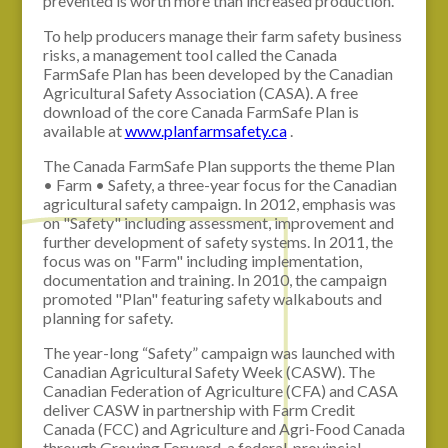
prevented is worth more than increased production.
To help producers manage their farm safety business
risks, a management tool called the Canada
FarmSafe Plan has been developed by the Canadian
Agricultural Safety Association (CASA). A free
download of the core Canada FarmSafe Plan is
available at
www.planfarmsafety.ca
.
The Canada FarmSafe Plan supports the theme Plan
• Farm • Safety, a three-year focus for the Canadian
agricultural safety campaign. In 2012, emphasis was
on "Safety" including assessment, improvement and
further development of safety systems. In 2011, the
focus was on "Farm" including implementation,
documentation and training. In 2010, the campaign
promoted "Plan" featuring safety walkabouts and
planning for safety.
The year-long “Safety” campaign was launched with
Canadian Agricultural Safety Week (CASW). The
Canadian Federation of Agriculture (CFA) and CASA
deliver CASW in partnership with Farm Credit
Canada (FCC) and Agriculture and Agri-Food Canada
through Growing Forward, a federal, provincial,