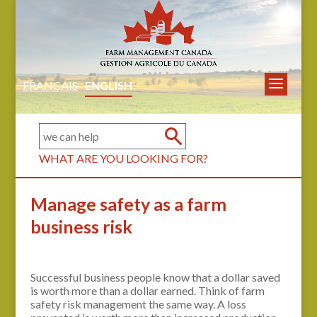
FRANÇAIS
ENGLISH
WHAT ARE YOU LOOKING FOR?
Manage safety as a farm
business risk
Successful business people know that a dollar saved
is worth more than a dollar earned. Think of farm
safety risk management the same way. A loss