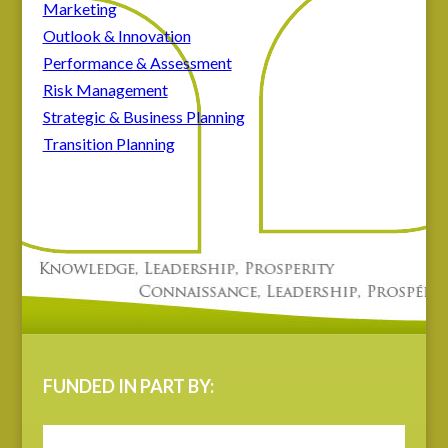
Marketing
Outlook & Innovation
Performance & Assessment
Risk Management
Strategic & Business Planning
Transition Planning
FUNDED IN PART BY: