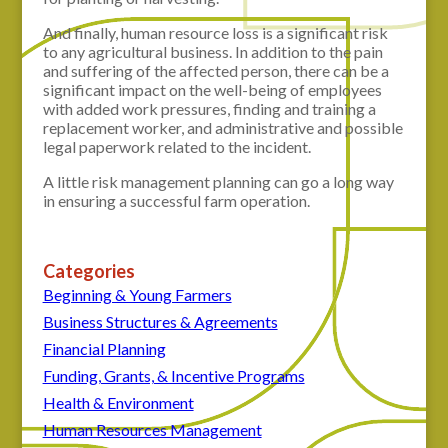
And finally, human resource loss is a significant risk
to any agricultural business. In addition to the pain
and suffering of the affected person, there can be a
significant impact on the well-being of employees
with added work pressures, finding and training a
replacement worker, and administrative and possible
legal paperwork related to the incident.
A little risk management planning can go a long way
in ensuring a successful farm operation.
Categories
Beginning & Young Farmers
Business Structures & Agreements
Financial Planning
Funding, Grants, & Incentive Programs
Health & Environment
Human Resources Management