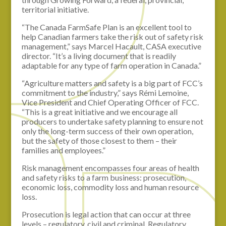
territorial initiative.
“The Canada FarmSafe Plan is an excellent tool to
help Canadian farmers take the risk out of safety risk
management,” says Marcel Hacault, CASA executive
director. “It’s a living document that is readily
adaptable for any type of farm operation in Canada.”
“Agriculture matters and safety is a big part of FCC’s
commitment to the industry,” says Rémi Lemoine,
Vice President and Chief Operating Officer of FCC.
“This is a great initiative and we encourage all
producers to undertake safety planning to ensure not
only the long-term success of their own operation,
but the safety of those closest to them – their
families and employees.”
Risk management encompasses four areas of health
and safety risks to a farm business: prosecution,
economic loss, commodity loss and human resource
loss.
Prosecution is legal action that can occur at three
levels – regulatory, civil and criminal. Regulatory