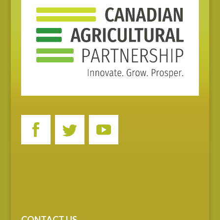
CONTACT US