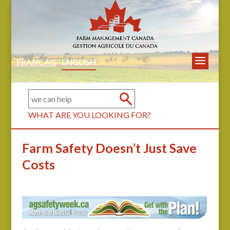
FRANÇAIS
ENGLISH
WHAT ARE YOU LOOKING FOR?
Farm Safety Doesn’t Just Save
Costs