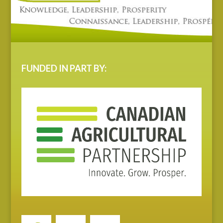
FUNDED IN PART BY: