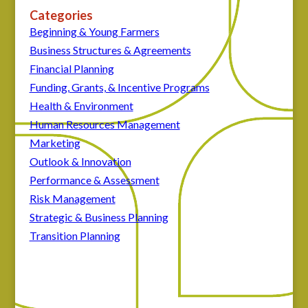
Categories
Beginning & Young Farmers
Business Structures & Agreements
Financial Planning
Funding, Grants, & Incentive Programs
Health & Environment
Human Resources Management
Marketing
Outlook & Innovation
Performance & Assessment
Risk Management
Strategic & Business Planning
Transition Planning