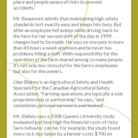
place and people aware of risks to prevent
accidents.”
Mr. Beaumont admits that maintaining high safety
standards isn’t exactly easy and keeps him busy. But
after an employee fell asleep while driving back to
the farm for her second shift of the day in 1999,
changes had to be made. He says no one puts in more
than 45 hours a week anymore and he never has
problems filling a shift. With responsibility for the
operation of the farm shared among so many people,
it’s not only less stressful for the farm’s employees
but also for the owners.
Glen Blahey is an Agricultural Safety and Health
Specialist for the Canadian Agricultural Safety
Association. “Farming operations are typically a sole
proprietorship or partnership,” he says, “and
sometimes personal survival is overlooked.”
Mr. Blahey says a 2008 Queen’s University study
evaluated just how high the financial costs of risky
farm behavior can be. For example, the study found
every sick day taken by a farmer costs $700 on