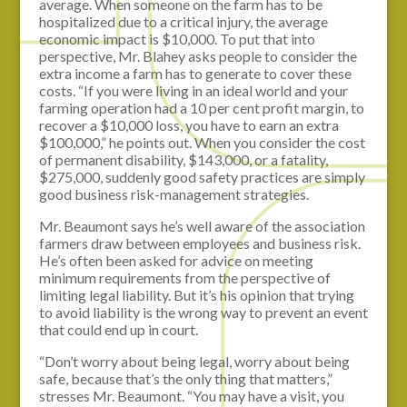
average. When someone on the farm has to be
hospitalized due to a critical injury, the average
economic impact is $10,000. To put that into
perspective, Mr. Blahey asks people to consider the
extra income a farm has to generate to cover these
costs. “If you were living in an ideal world and your
farming operation had a 10 per cent profit margin, to
recover a $10,000 loss, you have to earn an extra
$100,000,” he points out. When you consider the cost
of permanent disability, $143,000, or a fatality,
$275,000, suddenly good safety practices are simply
good business risk-management strategies.
Mr. Beaumont says he’s well aware of the association
farmers draw between employees and business risk.
He’s often been asked for advice on meeting
minimum requirements from the perspective of
limiting legal liability. But it’s his opinion that trying
to avoid liability is the wrong way to prevent an event
that could end up in court.
“Don’t worry about being legal, worry about being
safe, because that’s the only thing that matters,”
stresses Mr. Beaumont. “You may have a visit, you