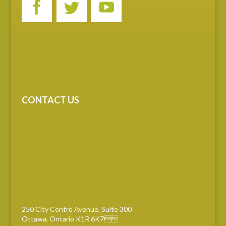
CONTACT US
250 City Centre Avenue, Suite 300
Ottawa, Ontario K1R 6K7