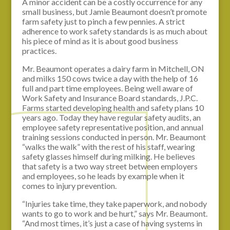
A minor accident can be a costly occurrence for any
small business, but Jamie Beaumont doesn’t promote
farm safety just to pinch a few pennies. A strict
adherence to work safety standards is as much about
his piece of mind as it is about good business
practices.
Mr. Beaumont operates a dairy farm in Mitchell, ON
and milks 150 cows twice a day with the help of 16
full and part time employees. Being well aware of
Work Safety and Insurance Board standards, J.P.C.
Farms started developing health and safety plans 10
years ago. Today they have regular safety audits, an
employee safety representative position, and annual
training sessions conducted in person. Mr. Beaumont
“walks the walk” with the rest of his staff, wearing
safety glasses himself during milking. He believes
that safety is a two way street between employers
and employees, so he leads by example when it
comes to injury prevention.
“Injuries take time, they take paperwork, and nobody
wants to go to work and be hurt,” says Mr. Beaumont.
“And most times, it’s just a case of having systems in