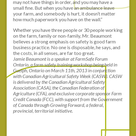
may not have things in order, and you may have a
small fine. But when you have an ambulance leave
your farm, and somebody is hurt, it doesn’t matter
how much paperwork you have on the wall.”
Whether you have three people or 30 people working
on the farm, family or non-family, Mr. Beaumont
believes a strong emphasis on safety is good farm
business practice. No one is disposable, he says, and
the costs, in all senses, are far too great.
Jamie Beaumont is a speaker at FarmSafe Forum
Ontario, a farm safety training workshop being held in
Guelph, Ontario on March 11th, 2013 in conjunction
with Canadian Agricultural Safety Week (CASW). CASW
is delivered by the Canadian Agricultural Safety
Association (CASA), the Canadian Federation of
Agriculture (CFA), and exclusive corporate sponsor Farm
Credit Canada (FCC), with support from the Government
of Canada through Growing Forward, a federal,
provincial, territorial initiative.