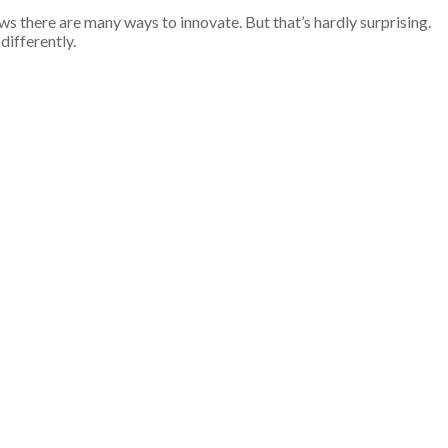
s there are many ways to innovate. But that’s hardly surprising.
differently.