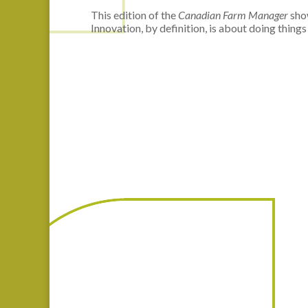
This edition of the
Canadian Farm Manager
show
Innovation, by definition, is about doing things 