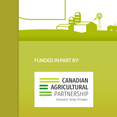
FUNDED IN PART BY: