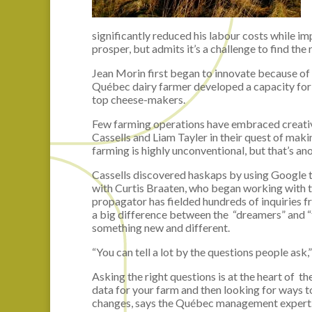
significantly reduced his labour costs while im
prosper, but admits it’s a challenge to find the
Jean Morin first began to innovate because of 
Québec dairy farmer developed a capacity for i
top cheese-makers.
Few farming operations have embraced creativ
Cassells and Liam Tayler in their quest of maki
farming is highly unconventional, but that’s ano
Cassells discovered haskaps by using Google to
with Curtis Braaten, who began working with t
propagator has fielded hundreds of inquiries 
a big difference between the “dreamers” and “
something new and different.
“You can tell a lot by the questions people ask,”
Asking the right questions is at the heart of th
data for your farm and then looking for ways to 
changes, says the Québec management expert