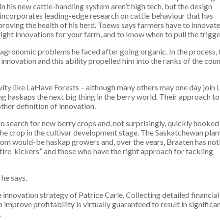
in his new cattle-handling system aren’t high tech, but the design
incorporates leading-edge research on cattle behaviour that has
proving the health of his herd. Toews says farmers have to innovate
 right innovations for your farm, and to know when to pull the trigge
agronomic problems he faced after going organic. In the process, 
nnovation and this ability propelled him into the ranks of the coun
ity like LaHave Forests – although many others may one day join 
ng haskaps the next big thing in the berry world. Their approach to
ther definition of innovation.
 search for new berry crops and, not surprisingly, quickly hooked
he crop in the cultivar development stage. The Saskatchewan plan
from would-be haskap growers and, over the years, Braaten has not
tire-kickers” and those who have the right approach for tackling
 he says.
e innovation strategy of Patrice Carle. Collecting detailed financial
improve profitability is virtually guaranteed to result in significa
.