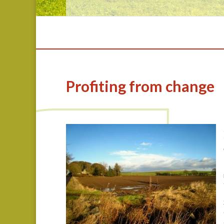
Profiting from change