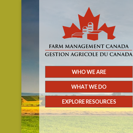
WHO WE ARE
WHAT WE DO
EXPLORE RESOURCES