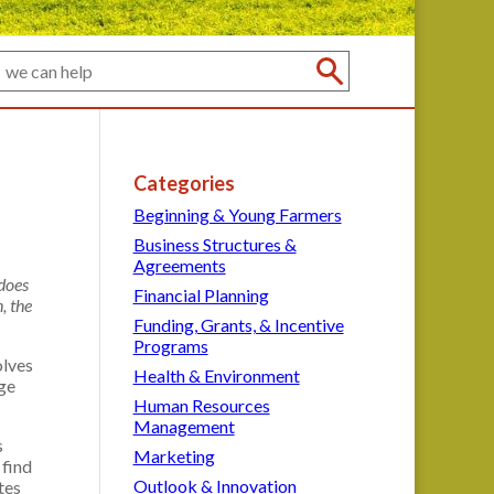
Categories
Beginning & Young Farmers
Business Structures &
Agreements
 does
Financial Planning
, the
Funding, Grants, & Incentive
Programs
olves
Health & Environment
nge
Human Resources
Management
s
Marketing
 find
Outlook & Innovation
tes