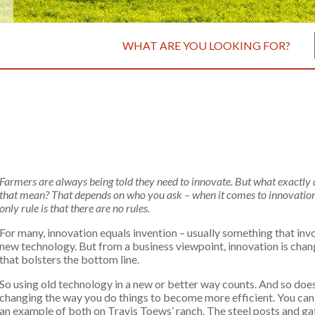
WHAT ARE YOU LOOKING FOR?
Farmers are always being told they need to innovate. But what exactly
that mean? That depends on who you ask – when it comes to innovation
only rule is that there are no rules.
For many, innovation equals invention – usually something that inv
new technology. But from a business viewpoint, innovation is cha
that bolsters the bottom line.
So using old technology in a new or better way counts. And so doe
changing the way you do things to become more efficient. You can
an example of both on Travis Toews’ ranch. The steel posts and ga