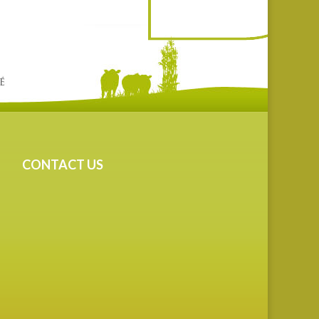
CONTACT US