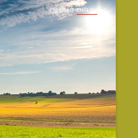
FRANÇAIS
ENGLISH