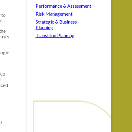
Performance & Assessment
Risk Management
 to
r.
Strategic & Business
Planning
the
Transition Planning
try’s
Logie
 up
t
iced
nt