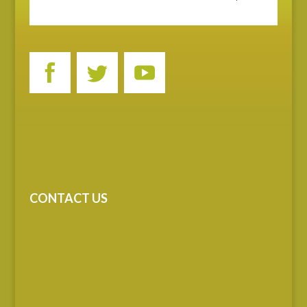
CONTACT US