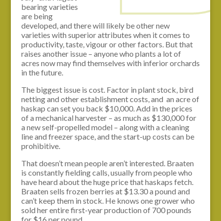
bearing varieties
are being
developed, and there will likely be other new
varieties with superior attributes when it comes to
productivity, taste, vigour or other factors. But that
raises another issue – anyone who plants a lot of
acres now may find themselves with inferior orchards
in the future.
The biggest issue is cost. Factor in plant stock, bird
netting and other establishment costs, and an acre of
haskap can set you back $10,000. Add in the prices
of a mechanical harvester – as much as $130,000 for
a new self-propelled model – along with a cleaning
line and freezer space, and the start-up costs can be
prohibitive.
That doesn’t mean people aren’t interested. Braaten
is constantly fielding calls, usually from people who
have heard about the huge price that haskaps fetch.
Braaten sells frozen berries at $13.30 a pound and
can’t keep them in stock. He knows one grower who
sold her entire first-year production of 700 pounds
for $16 per pound.