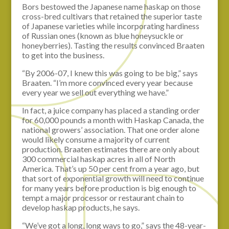
Bors bestowed the Japanese name haskap on those
cross-bred cultivars that retained the superior taste
of Japanese varieties while incorporating hardiness
of Russian ones (known as blue honeysuckle or
honeyberries). Tasting the results convinced Braaten
to get into the business.
“By 2006-07, I knew this was going to be big,” says
Braaten. “I’m more convinced every year because
every year we sell out everything we have.”
In fact, a juice company has placed a standing order
for 60,000 pounds a month with Haskap Canada, the
national growers’ association. That one order alone
would likely consume a majority of current
production. Braaten estimates there are only about
300 commercial haskap acres in all of North
America. That’s up 50 per cent from a year ago, but
that sort of exponential growth will need to continue
for many years before production is big enough to
tempt a major processor or restaurant chain to
develop haskap products, he says.
“We’ve got a long, long ways to go,” says the 48-year-