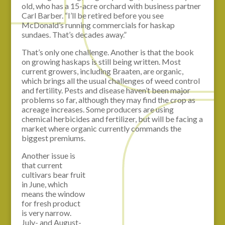
old, who has a 15-acre orchard with business partner
Carl Barber. “I’ll be retired before you see
McDonald’s running commercials for haskap
sundaes. That’s decades away.”
That’s only one challenge. Another is that the book
on growing haskaps is still being written. Most
current growers, including Braaten, are organic,
which brings all the usual challenges of weed control
and fertility. Pests and disease haven’t been major
problems so far, although they may find the crop as
acreage increases. Some producers are using
chemical herbicides and fertilizer, but will be facing a
market where organic currently commands the
biggest premiums.
Another issue is
that current
cultivars bear fruit
in June, which
means the window
for fresh product
is very narrow.
July- and August-