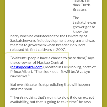
haskap fan
than Curtis
Braaten.
The
Saskatchewan
grower got to
know the
berry when he volunteered for the University of
Saskatchewan’s fruit development program and was
the first to grow them when breeder Bob Bors
released his first cultivars in 2007.
“Wait until people have a chance to taste them,” says
the co-owner of Haskap Central
(
haskapcentral.com
), located in Henribourg, north of
Prince Albert. “Then look out – it will be, ‘
Bye-bye
blueberries.
’”
But even Braaten isn’t predicting that will happen
anytime soon.
“There’s nothing that’s going to slow it down except
availability, but that is going to take time,” he says.