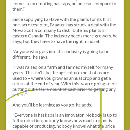
comes to promoting haskaps, no one can compare to
them.”
Since supplying LaHave with the plants for its first
one-acre test plot, Braaten has struck a deal with the
Nova Scotia company to distribute his plants in
eastern Canada. The industry needs more growers, he
says, but they have to have the right mindset.
“Anyone who gets into this industry is going to be
different,” he says.
“I was raised on a farm and farmed myself for many
years. This isn’t like the agriculture most of us are
used to – where you grow an annual crop and get a
return at the end of year. With this, you’re going to be
putting out a fair amount of cash prior to getting any
return.”
And you’ll be learning as you go, he adds.
“Everyone in haskaps is an innovator. Nobody is up to
full production, nobody knows how much a plant is
capable of producing, nobody knows what the price