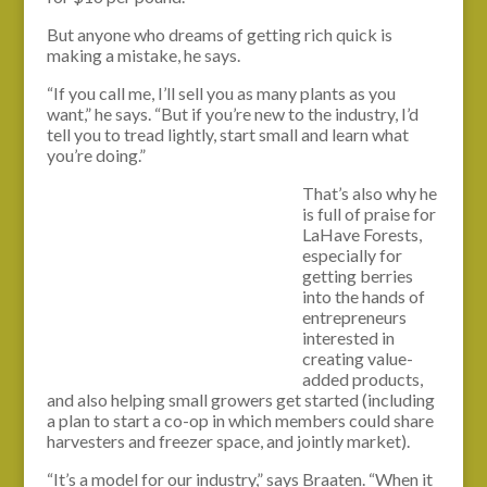
But anyone who dreams of getting rich quick is
making a mistake, he says.
“If you call me, I’ll sell you as many plants as you
want,” he says. “But if you’re new to the industry, I’d
tell you to tread lightly, start small and learn what
you’re doing.”
That’s also why he
is full of praise for
LaHave Forests,
especially for
getting berries
into the hands of
entrepreneurs
interested in
creating value-
added products,
and also helping small growers get started (including
a plan to start a co-op in which members could share
harvesters and freezer space, and jointly market).
“It’s a model for our industry,” says Braaten. “When it