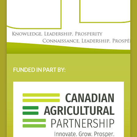
FUNDED IN PART BY: