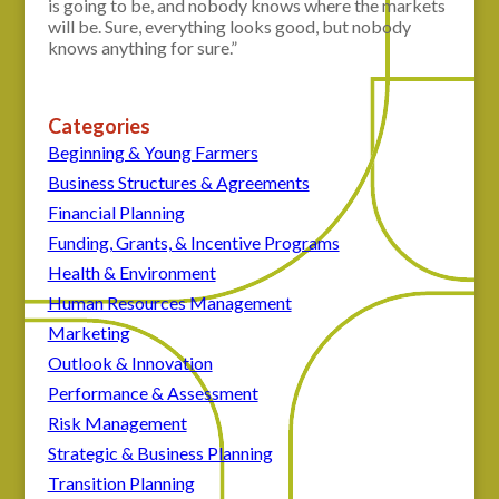
is going to be, and nobody knows where the markets
will be. Sure, everything looks good, but nobody
knows anything for sure.”
Categories
Beginning & Young Farmers
Business Structures & Agreements
Financial Planning
Funding, Grants, & Incentive Programs
Health & Environment
Human Resources Management
Marketing
Outlook & Innovation
Performance & Assessment
Risk Management
Strategic & Business Planning
Transition Planning