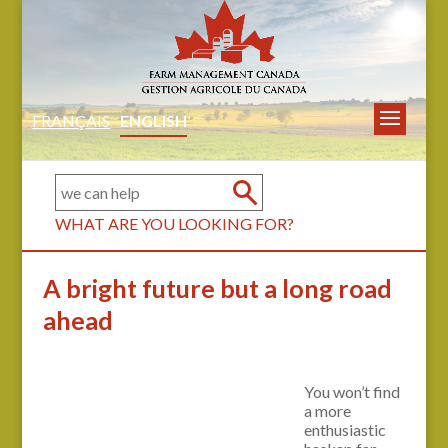
FRANÇAIS
ENGLISH
WHAT ARE YOU LOOKING FOR?
A bright future but a long road
ahead
You won’t find
a more
enthusiastic