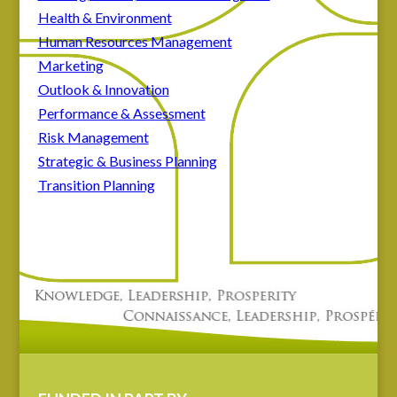
Health & Environment
Human Resources Management
Marketing
Outlook & Innovation
Performance & Assessment
Risk Management
Strategic & Business Planning
Transition Planning