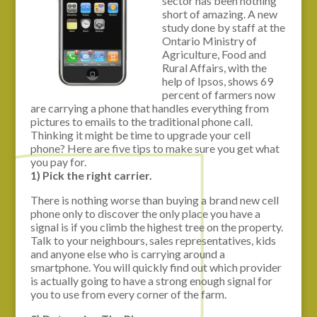
sector has been nothing
short of amazing. A new
study done by staff at the
Ontario Ministry of
Agriculture, Food and
Rural Affairs, with the
help of Ipsos, shows 69
percent of farmers now
are carrying a phone that handles everything from
pictures to emails to the traditional phone call.
Thinking it might be time to upgrade your cell
phone? Here are five tips to make sure you get what
you pay for.
1) Pick the right carrier.
There is nothing worse than buying a brand new cell
phone only to discover the only place you have a
signal is if you climb the highest tree on the property.
Talk to your neighbours, sales representatives, kids
and anyone else who is carrying around a
smartphone. You will quickly find out which provider
is actually going to have a strong enough signal for
you to use from every corner of the farm.