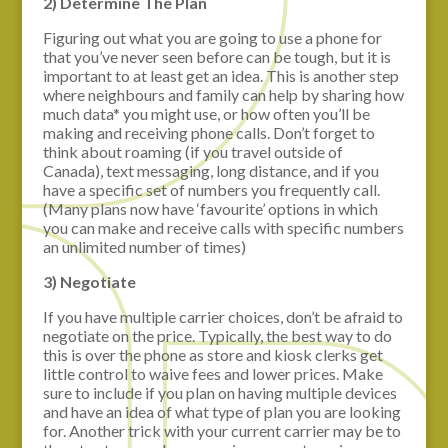
2) Determine The Plan
Figuring out what you are going to use a phone for
that you’ve never seen before can be tough, but it is
important to at least get an idea. This is another step
where neighbours and family can help by sharing how
much data* you might use, or how often you’ll be
making and receiving phone calls. Don’t forget to
think about roaming (if you travel outside of
Canada), text messaging, long distance, and if you
have a specific set of numbers you frequently call.
(Many plans now have ‘favourite’ options in which
you can make and receive calls with specific numbers
an unlimited number of times)
3) Negotiate
If you have multiple carrier choices, don’t be afraid to
negotiate on the price. Typically, the best way to do
this is over the phone as store and kiosk clerks get
little control to waive fees and lower prices. Make
sure to include if you plan on having multiple devices
and have an idea of what type of plan you are looking
for. Another trick with your current carrier may be to