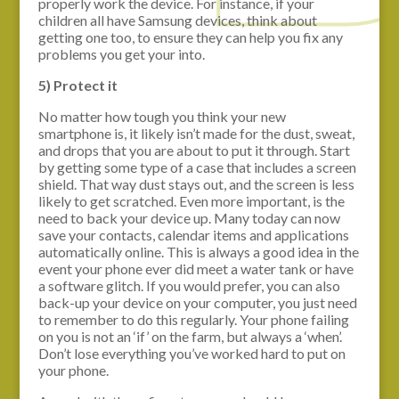
properly work the device. For instance, if your
children all have Samsung devices, think about
getting one too, to ensure they can help you fix any
problems you get your into.
5) Protect it
No matter how tough you think your new
smartphone is, it likely isn’t made for the dust, sweat,
and drops that you are about to put it through. Start
by getting some type of a case that includes a screen
shield. That way dust stays out, and the screen is less
likely to get scratched. Even more important, is the
need to back your device up. Many today can now
save your contacts, calendar items and applications
automatically online. This is always a good idea in the
event your phone ever did meet a water tank or have
a software glitch. If you would prefer, you can also
back-up your device on your computer, you just need
to remember to do this regularly. Your phone failing
on you is not an ‘if’ on the farm, but always a ‘when’.
Don’t lose everything you’ve worked hard to put on
your phone.