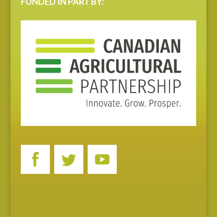
FUNDED IN PART BY: