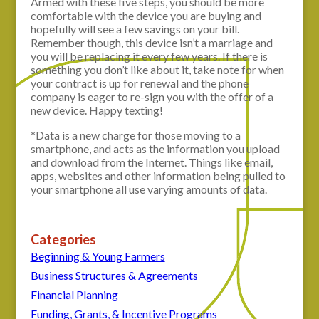
Armed with these five steps, you should be more
comfortable with the device you are buying and
hopefully will see a few savings on your bill.
Remember though, this device isn’t a marriage and
you will be replacing it every few years. If there is
something you don’t like about it, take note for when
your contract is up for renewal and the phone
company is eager to re-sign you with the offer of a
new device. Happy texting!
*Data is a new charge for those moving to a
smartphone, and acts as the information you upload
and download from the Internet. Things like email,
apps, websites and other information being pulled to
your smartphone all use varying amounts of data.
Categories
Beginning & Young Farmers
Business Structures & Agreements
Financial Planning
Funding, Grants, & Incentive Programs