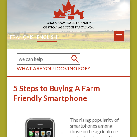
FRANÇAIS
ENGLISH
WHAT ARE YOU LOOKING FOR?
5 Steps to Buying A Farm
Friendly Smartphone
The rising popularity of
smartphones among
those in the agriculture