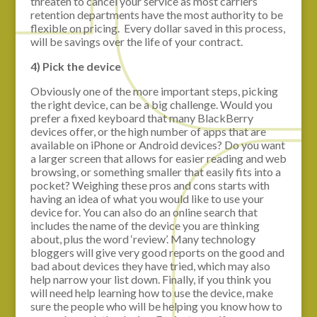
threaten to cancel your service as most carriers
retention departments have the most authority to be
flexible on pricing. Every dollar saved in this process,
will be savings over the life of your contract.
4) Pick the device
Obviously one of the more important steps, picking
the right device, can be a big challenge. Would you
prefer a fixed keyboard that many BlackBerry
devices offer, or the high number of apps that are
available on iPhone or Android devices? Do you want
a larger screen that allows for easier reading and web
browsing, or something smaller that easily fits into a
pocket? Weighing these pros and cons starts with
having an idea of what you would like to use your
device for. You can also do an online search that
includes the name of the device you are thinking
about, plus the word ‘review’. Many technology
bloggers will give very good reports on the good and
bad about devices they have tried, which may also
help narrow your list down. Finally, if you think you
will need help learning how to use the device, make
sure the people who will be helping you know how to