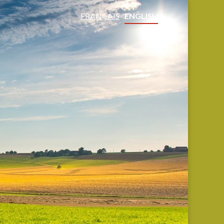
FRANÇAIS
ENGLISH