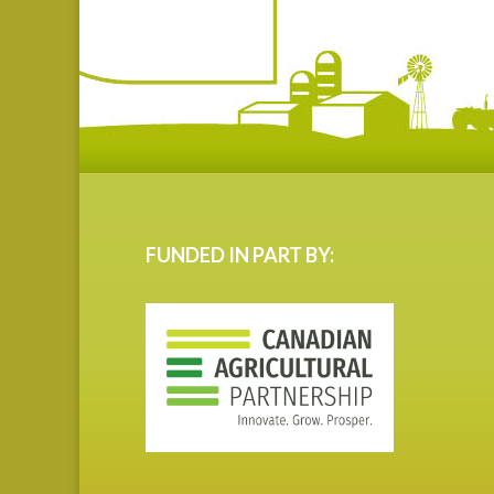
FUNDED IN PART BY: