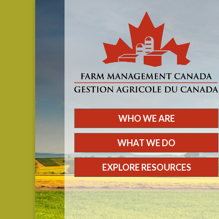
WHO WE ARE
WHAT WE DO
EXPLORE RESOURCES