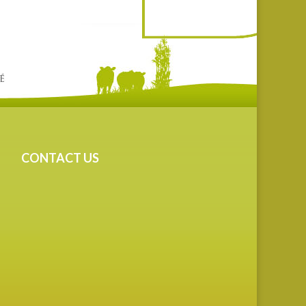
CONTACT US