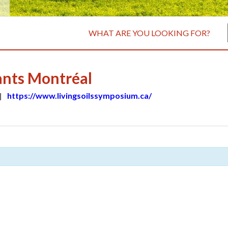
WHAT ARE YOU LOOKING FOR?
ants Montréal
|
https://www.livingsoilssymposium.ca/