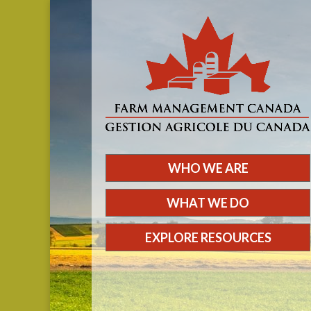
WHO WE ARE
WHAT WE DO
EXPLORE RESOURCES