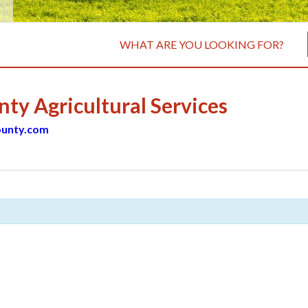
WHAT ARE YOU LOOKING FOR?
y Agricultural Services
unty.com