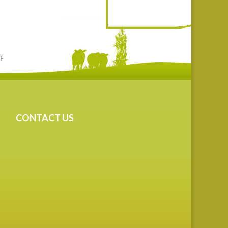
CONTACT US