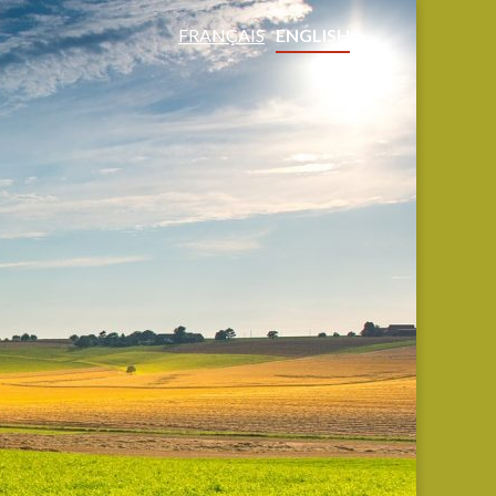
FRANÇAIS
ENGLISH