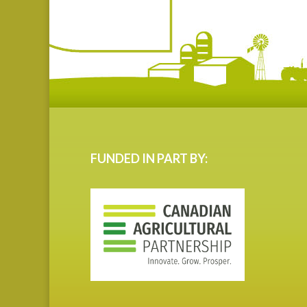
FUNDED IN PART BY: