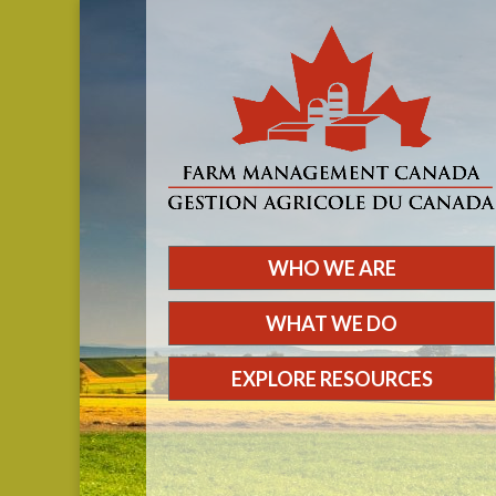
WHO WE ARE
WHAT WE DO
EXPLORE RESOURCES