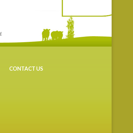
CONTACT US