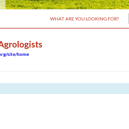
WHAT ARE YOU LOOKING FOR?
 Agrologists
.org/site/home