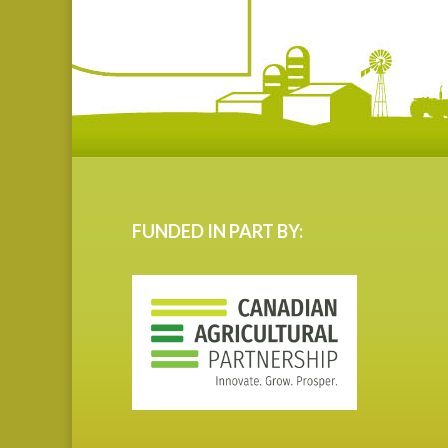
FUNDED IN PART BY: