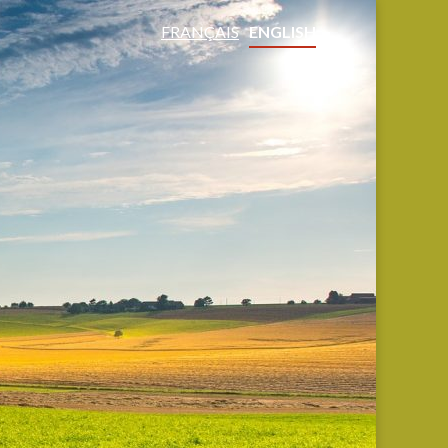
FRANÇAIS
ENGLISH