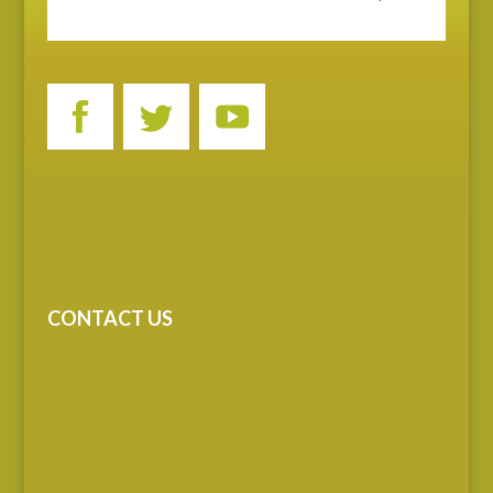
CONTACT US