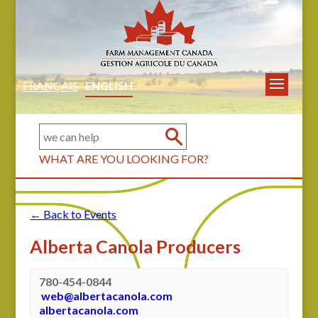
FRANÇAIS
ENGLISH
WHAT ARE YOU LOOKING FOR?
← Back to Events
Alberta Canola Producers
780-454-0844
web@albertacanola.com
albertacanola.com