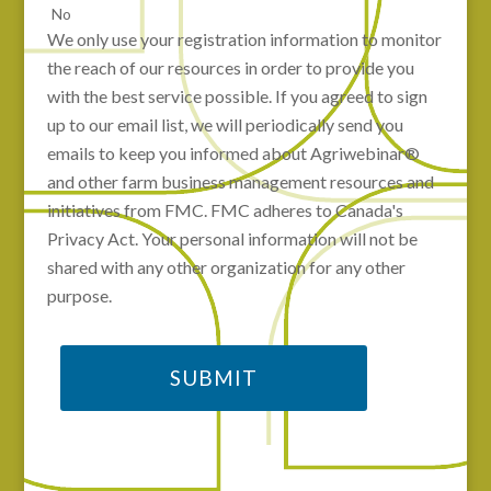
No
We only use your registration information to monitor
the reach of our resources in order to provide you
with the best service possible. If you agreed to sign
up to our email list, we will periodically send you
emails to keep you informed about Agriwebinar®
and other farm business management resources and
initiatives from FMC. FMC adheres to Canada's
Privacy Act. Your personal information will not be
shared with any other organization for any other
purpose.