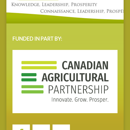
FUNDED IN PART BY: