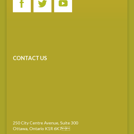
CONTACT US
250 City Centre Avenue, Suite 300
Ottawa, Ontario K1R 6K7