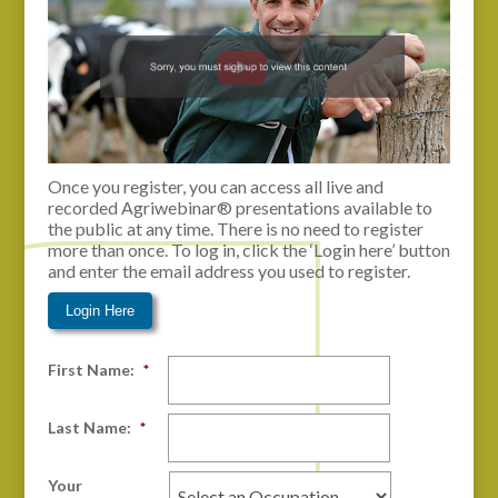
Once you register, you can access all live and
recorded Agriwebinar® presentations available to
the public at any time. There is no need to register
more than once. To log in, click the ‘Login here’ button
and enter the email address you used to register.
Login Here
First Name:
*
Last Name:
*
Your