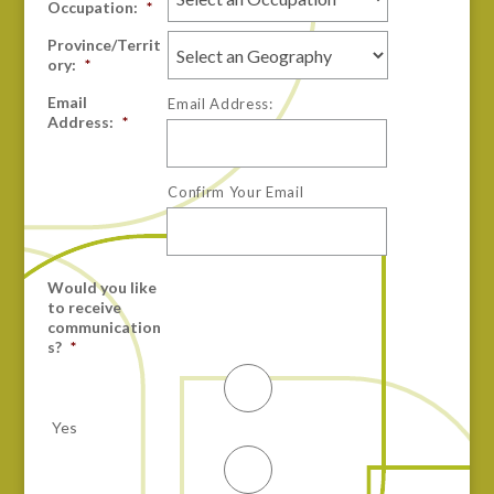
Occupation:
*
Province/Territ
ory:
*
Email
Email Address:
Address:
*
Confirm Your Email
Would you like
to receive
communication
s?
*
Yes