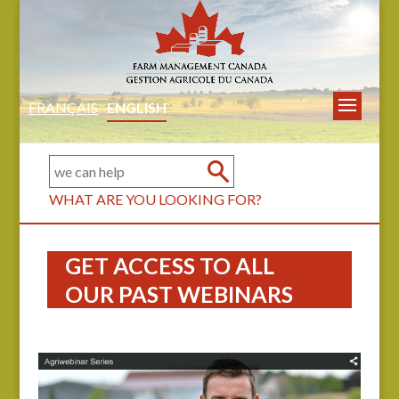
FRANÇAIS
ENGLISH
WHAT ARE YOU LOOKING FOR?
GET ACCESS TO ALL
OUR PAST WEBINARS