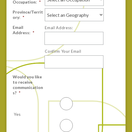
Occupation:
*
Province/Territ
ory:
*
Email
Email Address:
Address:
*
Confirm Your Email
Would you like
to receive
communication
s?
*
Yes