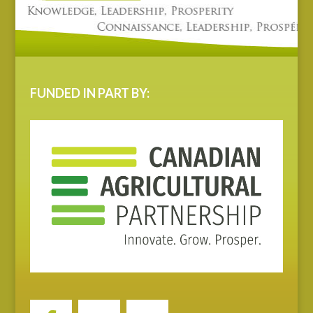
FUNDED IN PART BY: