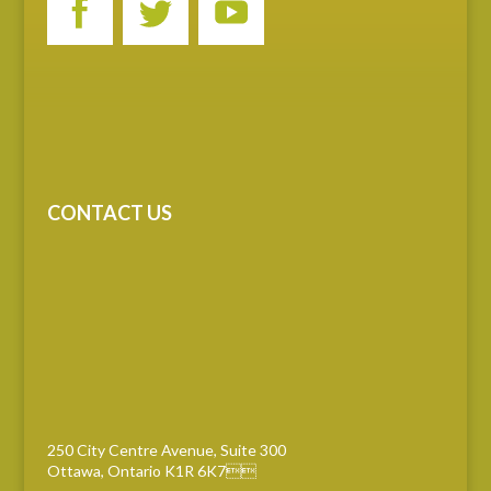
CONTACT US
250 City Centre Avenue, Suite 300
Ottawa, Ontario K1R 6K7