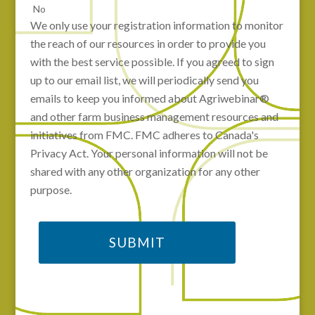
No
We only use your registration information to monitor
the reach of our resources in order to provide you
with the best service possible. If you agreed to sign
up to our email list, we will periodically send you
emails to keep you informed about Agriwebinar®
and other farm business management resources and
initiatives from FMC. FMC adheres to Canada's
Privacy Act. Your personal information will not be
shared with any other organization for any other
purpose.