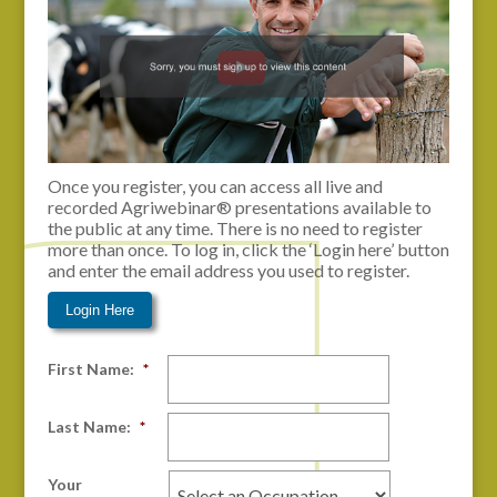
Once you register, you can access all live and
recorded Agriwebinar® presentations available to
the public at any time. There is no need to register
more than once. To log in, click the ‘Login here’ button
and enter the email address you used to register.
Login Here
First Name:
*
Last Name:
*
Your