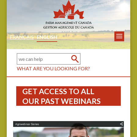
FRANÇAIS
ENGLISH
WHAT ARE YOU LOOKING FOR?
GET ACCESS TO ALL
OUR PAST WEBINARS