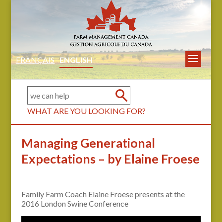
FRANÇAIS
ENGLISH
WHAT ARE YOU LOOKING FOR?
Managing Generational
Expectations – by Elaine Froese
Family Farm Coach Elaine Froese presents at the
2016 London Swine Conference