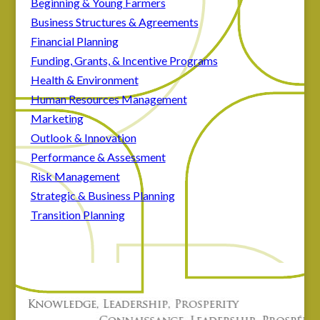
Beginning & Young Farmers
Business Structures & Agreements
Financial Planning
Funding, Grants, & Incentive Programs
Health & Environment
Human Resources Management
Marketing
Outlook & Innovation
Performance & Assessment
Risk Management
Strategic & Business Planning
Transition Planning