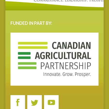
FUNDED IN PART BY: