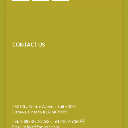
CONTACT US
250 City Centre Avenue, Suite 300
Ottawa, Ontario K1R 6K7
Tel: 1-888-232-3262 or 613-237-9060
Email: info(at)fmc-gac.com