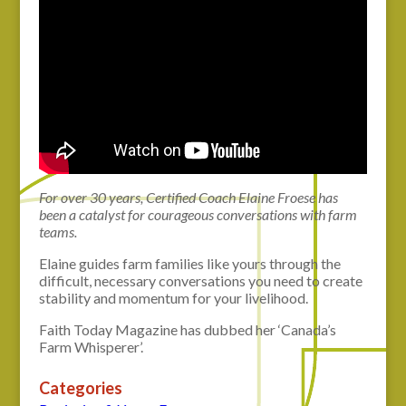
For over 30 years, Certified Coach Elaine Froese has
been a catalyst for courageous conversations with farm
teams.
Elaine guides farm families like yours through the
difficult, necessary conversations you need to create
stability and momentum for your livelihood.
Faith Today Magazine has dubbed her ‘Canada’s
Farm Whisperer’.
Categories