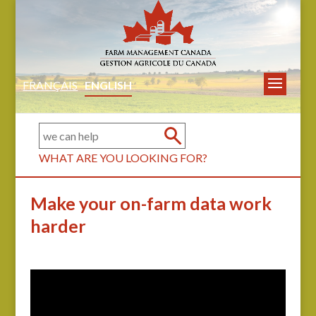
FRANÇAIS
ENGLISH
WHAT ARE YOU LOOKING FOR?
Make your on-farm data work
harder