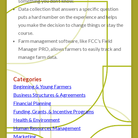
something you don’t know.
Data collection that answers a specific question
puts a hard number on the experience and helps
you make the decision to change things or stay the
course.
Farm management software, like FCC’s Field
Manager PRO, allows farmers to easily track and
manage farm data.
Categories
Beginning & Young Farmers
Business Structures & Agreements
Financial Planning
Funding, Grants, & Incentive Programs
Health & Environment
Human Resources Management
Marketing