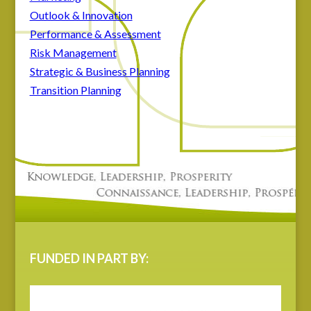
Outlook & Innovation
Performance & Assessment
Risk Management
Strategic & Business Planning
Transition Planning
FUNDED IN PART BY: