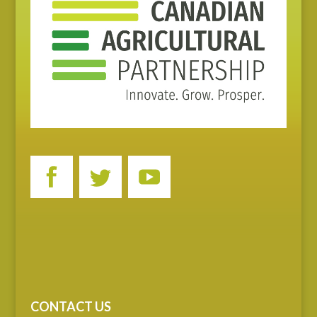
CONTACT US