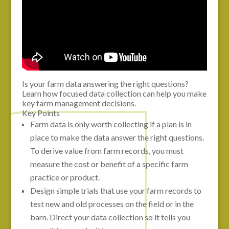
Is your farm data answering the right questions?
Learn how focused data collection can help you make
key farm management decisions.
Key Points
Farm data is only worth collecting if a plan is in
place to make the data answer the right questions.
To derive value from farm records, you must
measure the cost or benefit of a specific farm
practice or product.
Design simple trials that use your farm records to
test new and old processes on the field or in the
barn. Direct your data collection so it tells you