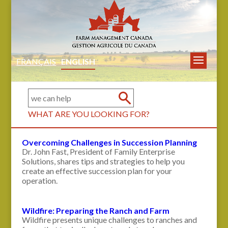
FRANÇAIS
ENGLISH
WHAT ARE YOU LOOKING FOR?
Overcoming Challenges in Succession Planning
Dr. John Fast, President of Family Enterprise
Solutions, shares tips and strategies to help you
create an effective succession plan for your
operation.
Wildfire: Preparing the Ranch and Farm
Wildfire presents unique challenges to ranches and