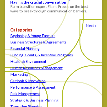
Having the crucial conversation
Farm transition expert Elaine Froese on the best
ways to breakthrough communication barriers.
Next »
Categories
Beginning & Young Farmers
Business Structures & Agreements
Financial Planning
Funding, Grants, & Incentive Programs
Health & Environment
Human Resources Management
Marketing
Outlook & Innovation
Performance & Assessment
Risk Management
Strategic & Business Planning
Transition Planning