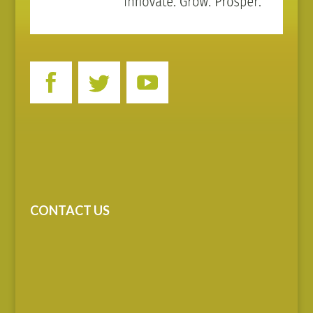
CONTACT US