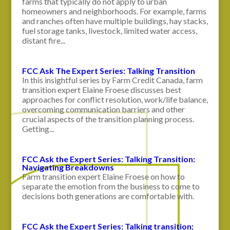
farms that typically do not apply to urban
homeowners and neighborhoods. For example, farms
and ranches often have multiple buildings, hay stacks,
fuel storage tanks, livestock, limited water access,
distant fire...
FCC Ask The Expert Series: Talking Transition
In this insightful series by Farm Credit Canada, farm
transition expert Elaine Froese discusses best
approaches for conflict resolution, work/life balance,
overcoming communication barriers and other
crucial aspects of the transition planning process.
Getting...
FCC Ask the Expert Series: Talking Transition:
Navigating Breakdowns
Farm transition expert Elaine Froese on how to
separate the emotion from the business to come to
decisions both generations are comfortable with.
FCC Ask the Expert Series: Talking transition: