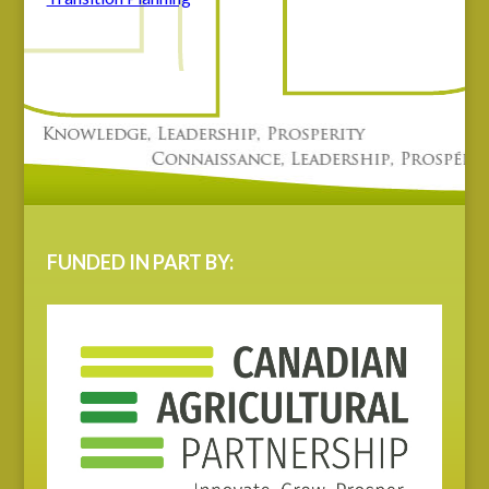
FUNDED IN PART BY: