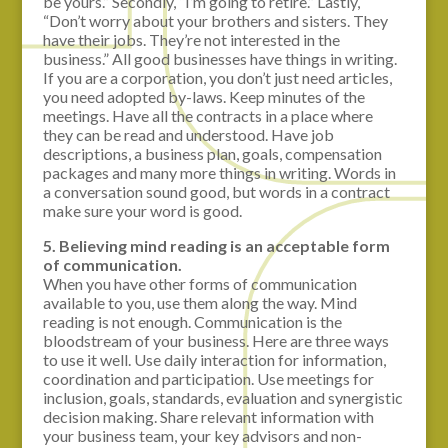
be yours.” Secondly, “I’m going to retire.” Lastly,
“Don’t worry about your brothers and sisters. They
have their jobs. They’re not interested in the
business.” All good businesses have things in writing.
If you are a corporation, you don’t just need articles,
you need adopted by-laws. Keep minutes of the
meetings. Have all the contracts in a place where
they can be read and understood. Have job
descriptions, a business plan, goals, compensation
packages and many more things in writing. Words in
a conversation sound good, but words in a contract
make sure your word is good.
5. Believing mind reading is an acceptable form
of communication.
When you have other forms of communication
available to you, use them along the way. Mind
reading is not enough. Communication is the
bloodstream of your business. Here are three ways
to use it well. Use daily interaction for information,
coordination and participation. Use meetings for
inclusion, goals, standards, evaluation and synergistic
decision making. Share relevant information with
your business team, your key advisors and non-