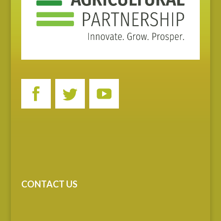
CONTACT US