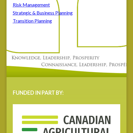
Risk Management
Strategic & Business Planning
Transition Planning
FUNDED IN PART BY: