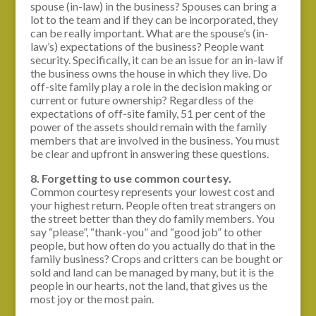
spouse (in-law) in the business? Spouses can bring a
lot to the team and if they can be incorporated, they
can be really important. What are the spouse’s (in-
law’s) expectations of the business? People want
security. Specifically, it can be an issue for an in-law if
the business owns the house in which they live. Do
off-site family play a role in the decision making or
current or future ownership? Regardless of the
expectations of off-site family, 51 per cent of the
power of the assets should remain with the family
members that are involved in the business. You must
be clear and upfront in answering these questions.
8. Forgetting to use common courtesy.
Common courtesy represents your lowest cost and
your highest return. People often treat strangers on
the street better than they do family members. You
say “please”, “thank-you” and “good job” to other
people, but how often do you actually do that in the
family business? Crops and critters can be bought or
sold and land can be managed by many, but it is the
people in our hearts, not the land, that gives us the
most joy or the most pain.