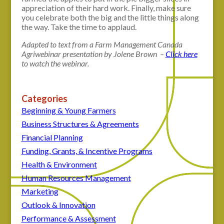
appreciation of their hard work. Finally, make sure
you celebrate both the big and the little things along
the way. Take the time to applaud.
Adapted to text from a Farm Management Canada
Agriwebinar presentation by Jolene Brown –
Click here
to watch the webinar.
Categories
Beginning & Young Farmers
Business Structures & Agreements
Financial Planning
Funding, Grants, & Incentive Programs
Health & Environment
Human Resources Management
Marketing
Outlook & Innovation
Performance & Assessment