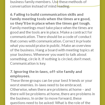
business family members. Use these methods of
conversation instead of mind reading.
6. Failing to build communication skills and
family meeting tools when the times are good,
so they’ll be in place when the times get tough.
Family meetings must take place when the times are
good and the tools are in place. Make a contract for
communication. There should be a code of conduct
that comes with communication. Correct in private
what you would praise in public. Make an overview
of the business. Hang a board with meeting topics at
your business. Whenever you want to talk about
something, circle it. If nothing is circled, don’t meet.
Communication is key.
7. Ignoring the in-laws, off-site family and
employees.
These three groups can be your best friends or your
worst enemies. In-laws need to be embraced.
Otherwise, when there are problems at home – and
there will be problems at home, there are problems in
the business. In order to move forward, these
questions need to be asked: What is the role of the