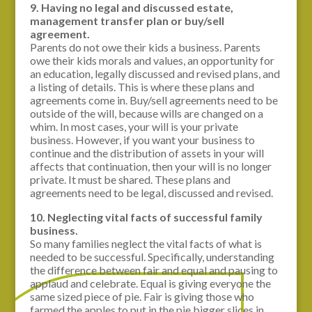
9. Having no legal and discussed estate,
management transfer plan or buy/sell
agreement.
Parents do not owe their kids a business. Parents
owe their kids morals and values, an opportunity for
an education, legally discussed and revised plans, and
a listing of details. This is where these plans and
agreements come in. Buy/sell agreements need to be
outside of the will, because wills are changed on a
whim. In most cases, your will is your private
business. However, if you want your business to
continue and the distribution of assets in your will
affects that continuation, then your will is no longer
private. It must be shared. These plans and
agreements need to be legal, discussed and revised.
10. Neglecting vital facts of successful family
business.
So many families neglect the vital facts of what is
needed to be successful. Specifically, understanding
the difference between fair and equal and pausing to
applaud and celebrate. Equal is giving everyone the
same sized piece of pie. Fair is giving those who
farmed the apples to put in the pie bigger slices in