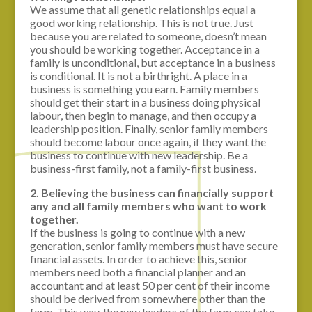
We assume that all genetic relationships equal a
good working relationship. This is not true. Just
because you are related to someone, doesn’t mean
you should be working together. Acceptance in a
family is unconditional, but acceptance in a business
is conditional. It is not a birthright. A place in a
business is something you earn. Family members
should get their start in a business doing physical
labour, then begin to manage, and then occupy a
leadership position. Finally, senior family members
should become labour once again, if they want the
business to continue with new leadership. Be a
business-first family, not a family-first business.
2. Believing the business can financially support
any and all family members who want to work
together.
If the business is going to continue with a new
generation, senior family members must have secure
financial assets. In order to achieve this, senior
members need both a financial planner and an
accountant and at least 50 per cent of their income
should be derived from somewhere other than the
farm. This way, the new leaders of the farm can take