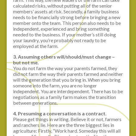
calculated risks, without putting all of the senior
members’ assets at risk. Secondly, a family business
needs to be financially strong before bringing a new
member onto the team. This person also needs to be
independent, experienced and bring something
needed to the business. If your mother’s still doing
your laundry, you’re probably not ready to be
employed at the farm.
3. Assuming others will/should/must change –
but not me.
You do not farm the way your parents farmed, they
did not farm the way their parents farmed and neither
will the generation that you bring in. When you bring
someone into the farm, you are no longer
independent. You are interdependent. There has to be
negotiations as a family farm makes the transition
between generations.
4. Presuming a conversation is a contract.
Please get things in writing. Believe it or not, farmers
and ranchers lie. Here are the three biggest lies in
agriculture: Firstly, “Work hard. Someday this will all