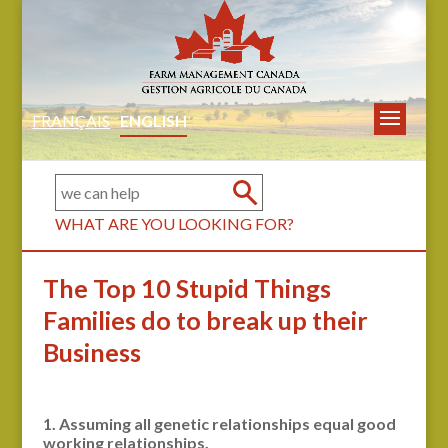
FRANÇAIS
ENGLISH
WHAT ARE YOU LOOKING FOR?
The Top 10 Stupid Things
Families do to break up their
Business
1. Assuming all genetic relationships equal good
working relationships.