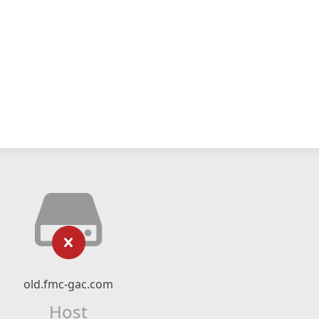
old.fmc-gac.com
Host