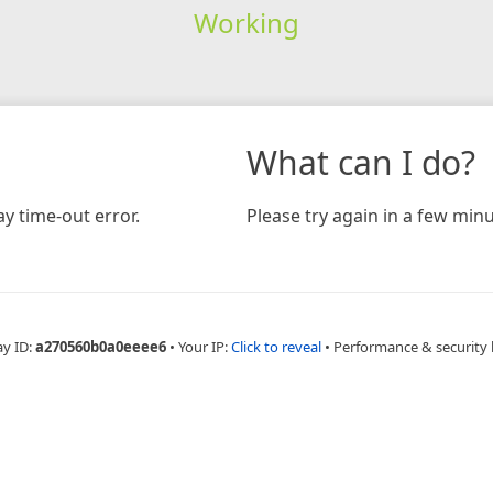
Working
What can I do?
y time-out error.
Please try again in a few minu
ay ID:
a270560b0a0eeee6
•
Your IP:
Click to reveal
•
Performance & security 