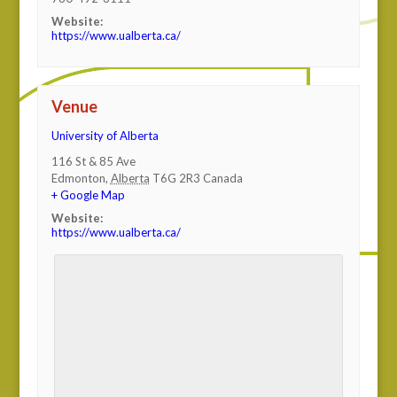
Website:
https://www.ualberta.ca/
Venue
University of Alberta
116 St & 85 Ave
Edmonton
,
Alberta
T6G 2R3
Canada
+ Google Map
Website:
https://www.ualberta.ca/