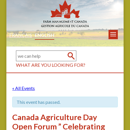
FRANÇAIS
ENGLISH
WHAT ARE YOU LOOKING FOR?
« All Events
This event has passed.
Canada Agriculture Day
Open Forum ” Celebrating