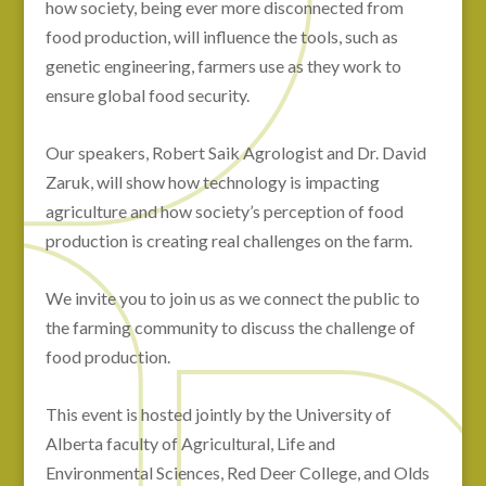
how society, being ever more disconnected from
food production, will influence the tools, such as
genetic engineering, farmers use as they work to
ensure global food security.
Our speakers, Robert Saik Agrologist and Dr. David
Zaruk, will show how technology is impacting
agriculture and how society’s perception of food
production is creating real challenges on the farm.
We invite you to join us as we connect the public to
the farming community to discuss the challenge of
food production.
This event is hosted jointly by the University of
Alberta faculty of Agricultural, Life and
Environmental Sciences, Red Deer College, and Olds