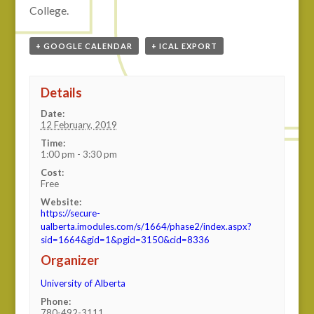
College.
+ GOOGLE CALENDAR
+ ICAL EXPORT
Details
Date:
12 February, 2019
Time:
1:00 pm - 3:30 pm
Cost:
Free
Website:
https://secure-
ualberta.imodules.com/s/1664/phase2/index.aspx?
sid=1664&gid=1&pgid=3150&cid=8336
Organizer
University of Alberta
Phone:
780-492-3111