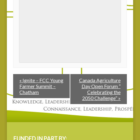
«
Ignite – FCC Young
Canada Agriculture
Farmer Summit –
Day Open Forum ”
Chatham
Celebrating the
2050 Challenge”
»
FUNDED IN PART BY: