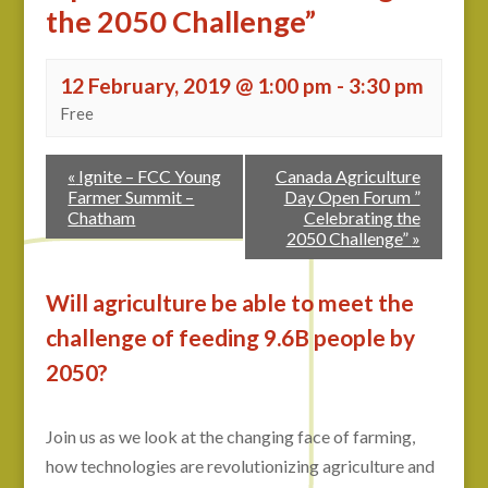
the 2050 Challenge”
12 February, 2019 @ 1:00 pm
-
3:30 pm
Free
«
Ignite – FCC Young
Canada Agriculture
Farmer Summit –
Day Open Forum ”
Chatham
Celebrating the
2050 Challenge”
»
Will agriculture be able to meet the
challenge of feeding 9.6B people by
2050?
Join us as we look at the changing face of farming,
how technologies are revolutionizing agriculture and