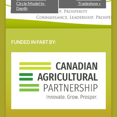
Circle Model In-
Tradeshow
»
Depth
FUNDED IN PART BY: