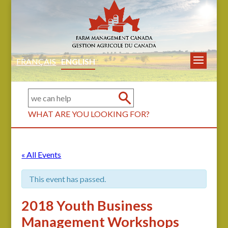
FRANÇAIS
ENGLISH
WHAT ARE YOU LOOKING FOR?
« All Events
This event has passed.
2018 Youth Business
Management Workshops