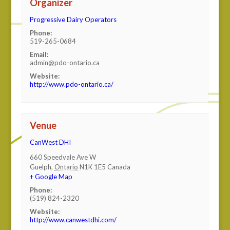
Organizer
Progressive Dairy Operators
Phone:
519-265-0684
Email:
admin@pdo-ontario.ca
Website:
http://www.pdo-ontario.ca/
Venue
CanWest DHI
660 Speedvale Ave W
Guelph
,
Ontario
N1K 1E5
Canada
+ Google Map
Phone:
(519) 824-2320
Website:
http://www.canwestdhi.com/