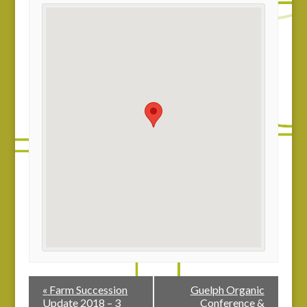
«
Farm Succession
Guelph Organic
Update 2018 – 3
Conference &