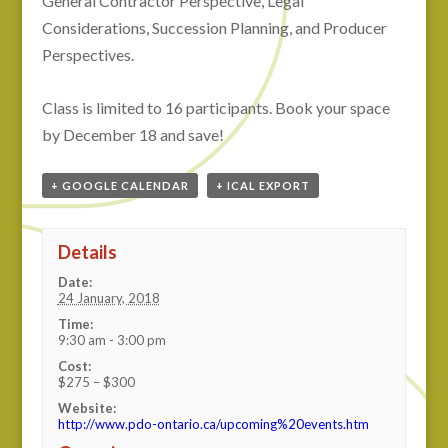
General Contractor Perspective, Legal
Considerations, Succession Planning, and Producer
Perspectives.
Class is limited to 16 participants. Book your space
by December 18 and save!
+ GOOGLE CALENDAR
+ ICAL EXPORT
Details
Date:
24 January, 2018
Time:
9:30 am - 3:00 pm
Cost:
$275 – $300
Website:
http://www.pdo-ontario.ca/upcoming%20events.htm