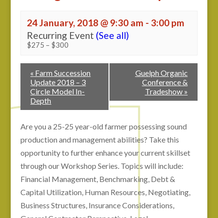
24 January, 2018 @ 9:30 am
-
3:00 pm
Recurring Event
(See all)
$275 – $300
«
Farm Succession
Guelph Organic
Update 2018 – 3
Conference &
Circle Model In-
Tradeshow
»
Depth
Are you a 25-25 year-old farmer possessing sound
production and management abilities? Take this
opportunity to further enhance your current skillset
through our Workshop Series. Topics will include:
Financial Management, Benchmarking, Debt &
Capital Utilization, Human Resources, Negotiating,
Business Structures, Insurance Considerations,