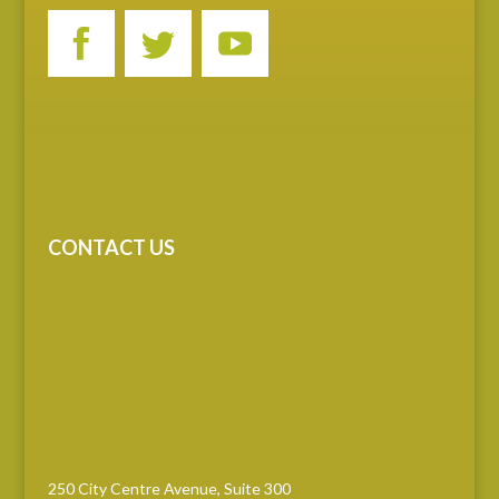
CONTACT US
250 City Centre Avenue, Suite 300