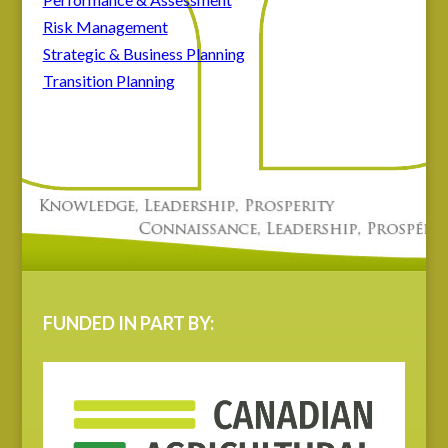
Risk Management
Strategic & Business Planning
Transition Planning
FUNDED IN PART BY: