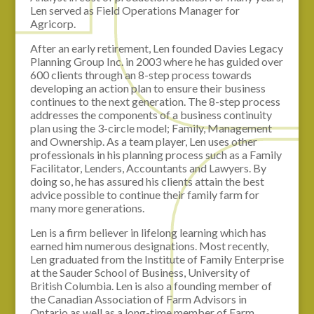
Len served as Field Operations Manager for
Agricorp.
After an early retirement, Len founded Davies Legacy
Planning Group Inc. in 2003 where he has guided over
600 clients through an 8-step process towards
developing an action plan to ensure their business
continues to the next generation. The 8-step process
addresses the components of a business continuity
plan using the 3-circle model; Family, Management
and Ownership. As a team player, Len uses other
professionals in his planning process such as a Family
Facilitator, Lenders, Accountants and Lawyers. By
doing so, he has assured his clients attain the best
advice possible to continue their family farm for
many more generations.
Len is a firm believer in lifelong learning which has
earned him numerous designations. Most recently,
Len graduated from the Institute of Family Enterprise
at the Sauder School of Business, University of
British Columbia. Len is also a founding member of
the Canadian Association of Farm Advisors in
Ontario as well as a long-time member of Farm