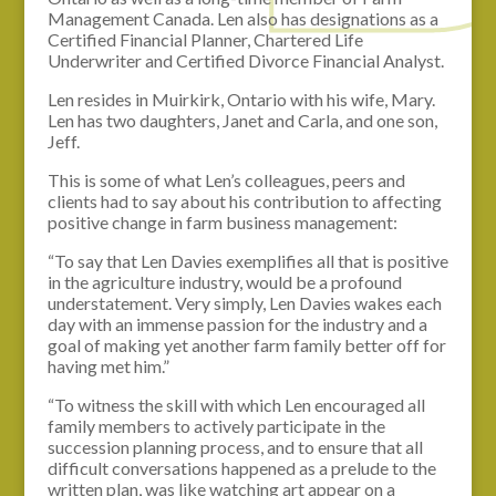
Management Canada. Len also has designations as a
Certified Financial Planner, Chartered Life
Underwriter and Certified Divorce Financial Analyst.
Len resides in Muirkirk, Ontario with his wife, Mary.
Len has two daughters, Janet and Carla, and one son,
Jeff.
This is some of what Len’s colleagues, peers and
clients had to say about his contribution to affecting
positive change in farm business management:
“To say that Len Davies exemplifies all that is positive
in the agriculture industry, would be a profound
understatement. Very simply, Len Davies wakes each
day with an immense passion for the industry and a
goal of making yet another farm family better off for
having met him.”
“To witness the skill with which Len encouraged all
family members to actively participate in the
succession planning process, and to ensure that all
difficult conversations happened as a prelude to the
written plan, was like watching art appear on a