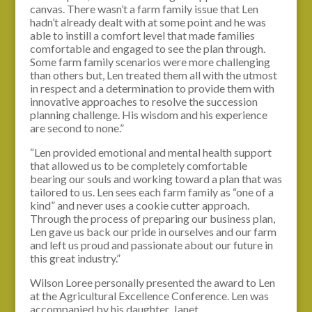
canvas. There wasn’t a farm family issue that Len
hadn’t already dealt with at some point and he was
able to instill a comfort level that made families
comfortable and engaged to see the plan through.
Some farm family scenarios were more challenging
than others but, Len treated them all with the utmost
in respect and a determination to provide them with
innovative approaches to resolve the succession
planning challenge. His wisdom and his experience
are second to none.”
“Len provided emotional and mental health support
that allowed us to be completely comfortable
bearing our souls and working toward a plan that was
tailored to us. Len sees each farm family as “one of a
kind” and never uses a cookie cutter approach.
Through the process of preparing our business plan,
Len gave us back our pride in ourselves and our farm
and left us proud and passionate about our future in
this great industry.”
Wilson Loree personally presented the award to Len
at the Agricultural Excellence Conference. Len was
accompanied by his daughter, Janet.