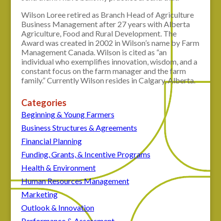
Wilson Loree retired as Branch Head of Agriculture
Business Management after 27 years with Alberta
Agriculture, Food and Rural Development. The
Award was created in 2002 in Wilson’s name by Farm
Management Canada. Wilson is cited as “an
individual who exemplifies innovation, wisdom, and a
constant focus on the farm manager and the farm
family.” Currently Wilson resides in Calgary, Alberta.
Categories
Beginning & Young Farmers
Business Structures & Agreements
Financial Planning
Funding, Grants, & Incentive Programs
Health & Environment
Human Resources Management
Marketing
Outlook & Innovation
Performance & Assessment