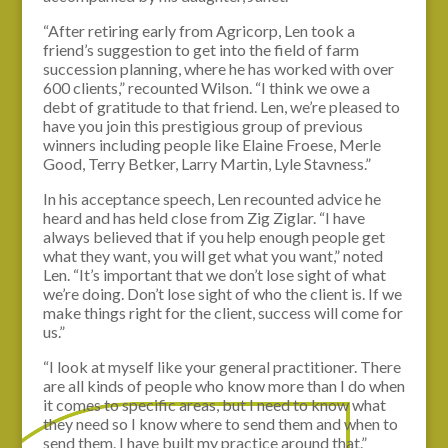
“After retiring early from Agricorp, Len took a
friend’s suggestion to get into the field of farm
succession planning, where he has worked with over
600 clients,” recounted Wilson. “I think we owe a
debt of gratitude to that friend. Len, we’re pleased to
have you join this prestigious group of previous
winners including people like Elaine Froese, Merle
Good, Terry Betker, Larry Martin, Lyle Stavness.”
In his acceptance speech, Len recounted advice he
heard and has held close from Zig Ziglar. “I have
always believed that if you help enough people get
what they want, you will get what you want,” noted
Len. “It’s important that we don’t lose sight of what
we’re doing. Don’t lose sight of who the client is. If we
make things right for the client, success will come for
us.”
“I look at myself like your general practitioner. There
are all kinds of people who know more than I do when
it comes to specific areas, but I need to know what
they need so I know where to send them and when to
send them. I have built my practice around that.”