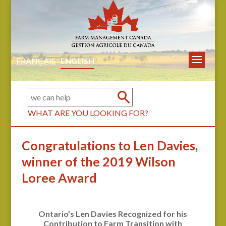
FRANÇAIS
ENGLISH
WHAT ARE YOU LOOKING FOR?
Congratulations to Len Davies,
winner of the 2019 Wilson
Loree Award
Ontario’s Len Davies Recognized for his
Contribution to Farm Transition with