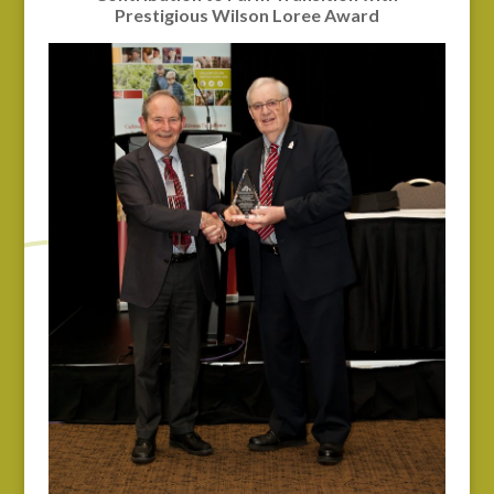
Prestigious Wilson Loree Award