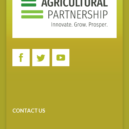
CONTACT US