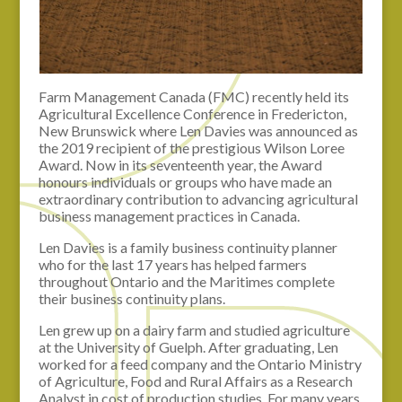
Farm Management Canada (FMC) recently held its
Agricultural Excellence Conference in Fredericton,
New Brunswick where Len Davies was announced as
the 2019 recipient of the prestigious Wilson Loree
Award. Now in its seventeenth year, the Award
honours individuals or groups who have made an
extraordinary contribution to advancing agricultural
business management practices in Canada.
Len Davies is a family business continuity planner
who for the last 17 years has helped farmers
throughout Ontario and the Maritimes complete
their business continuity plans.
Len grew up on a dairy farm and studied agriculture
at the University of Guelph. After graduating, Len
worked for a feed company and the Ontario Ministry
of Agriculture, Food and Rural Affairs as a Research
Analyst in cost of production studies. For many years,