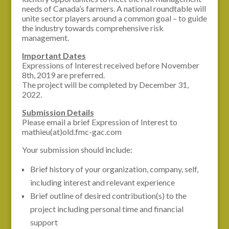
needs of Canada’s farmers. A national roundtable will
unite sector players around a common goal – to guide
the industry towards comprehensive risk
management.
Important Dates
Expressions of Interest received before November
8th, 2019 are preferred.
The project will be completed by December 31,
2022.
Submission Details
Please email a brief Expression of Interest to
mathieu(at)old.fmc-gac.com
Your submission should include:
Brief history of your organization, company, self,
including interest and relevant experience
Brief outline of desired contribution(s) to the
project including personal time and financial
support