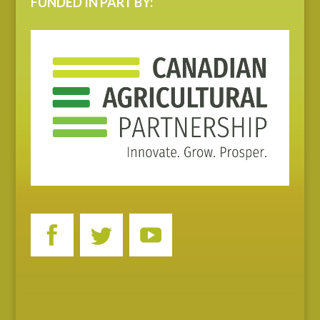
FUNDED IN PART BY: