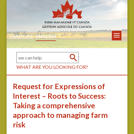
FRANÇAIS
ENGLISH
WHAT ARE YOU LOOKING FOR?
Request for Expressions of
Interest – Roots to Success:
Taking a comprehensive
approach to managing farm
risk