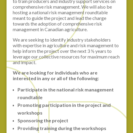
to train producers and industry support services on
comprehensive risk management. We will also be
hosting a national risk management roundtable
meant to guide the project and lead the charge
towards the adoption of comprehensive risk
management in Canadian agriculture.
We are seeking to identify industry stakeholders
with expertise in agriculture and risk management to
help inform the project over the next 3 ½ years to
leverage our collective resources for maximum reach
and impact.
We are looking for individuals who are
interested in any or all of the following:
Participate in the national risk management
roundtable
Promoting participation in the project and
workshops
Sponsoring the project
Providing training during the workshops