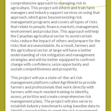
comprehensive approach to managing risk in
agriculture. This project will inform and train farm
managers and industry support services on using that
approach, which goes beyond existing risk
management programs and covers all types of risks
that relate to people, finance, markets, management,
environment and production. This approach will help
the Canadian agricultural sector to avoid certain
risks, reduce the impact of others and prepare for the
risks that are unavoidable. As a result, farmers and
the agricultural sector at large will have a better
understanding of risk mitigation and management
strategies and will be better equipped to confront
change with confidence, seize opportunity and
sustain competitiveness and prosperity.
This project will use a state-of-the-art risk
management platform called AgriShield to provide
farmers and professionals that work directly with
farmers with much-needed training to identify,
assess, prioritize and create comprehensive risk
management plans. The project will also serve to
establish industry benchmarks using baseline data to
identify opportunities to meet the risk management