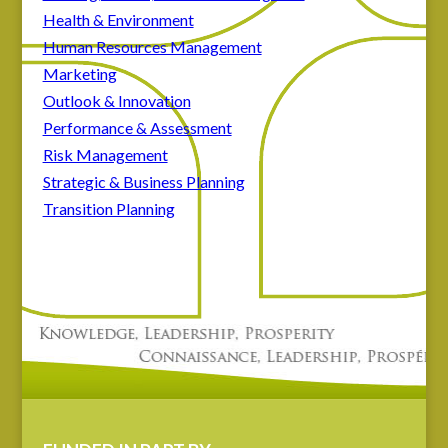
Health & Environment
Human Resources Management
Marketing
Outlook & Innovation
Performance & Assessment
Risk Management
Strategic & Business Planning
Transition Planning