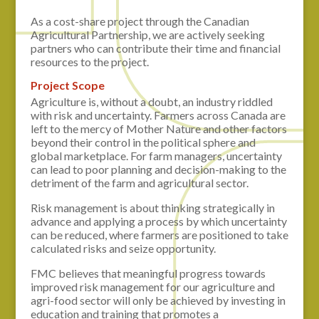
As a cost-share project through the Canadian
Agricultural Partnership, we are actively seeking
partners who can contribute their time and financial
resources to the project.
Project Scope
Agriculture is, without a doubt, an industry riddled
with risk and uncertainty. Farmers across Canada are
left to the mercy of Mother Nature and other factors
beyond their control in the political sphere and
global marketplace. For farm managers, uncertainty
can lead to poor planning and decision-making to the
detriment of the farm and agricultural sector.
Risk management is about thinking strategically in
advance and applying a process by which uncertainty
can be reduced, where farmers are positioned to take
calculated risks and seize opportunity.
FMC believes that meaningful progress towards
improved risk management for our agriculture and
agri-food sector will only be achieved by investing in
education and training that promotes a