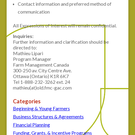
Contact information and preferred method of
communication
All Expressions of Interest will remain confidential.
Inquiries:
Further information and clarification should be
directed to:
Mathieu Lipari
Program Manager
Farm Management Canada
300-250 av. City Centre Ave.
Ottawa (Ontario) K1R 6K7
Tel 1-888-232-3262 ext. 24
mathieu(at)old.fmc-gac.com
Categories
Beginning & Young Farmers
Business Structures & Agreements
Financial Planning
Funding, Grants, & Incentive Programs