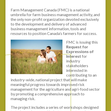
Farm Management Canada (FMC) is a national
umbrella for farm business management activity, and
the only non-profit organization devoted exclusively
to the development and delivery of advanced
business management information, tools and
resources to position Canada’s farmers for success.
FMC is issuing this
Request for
Expressions of
Interest
for
industry
stakeholders
interested in
contributing to an
industry-wide, national project that will make
meaningful progress towards improved risk
management for the agriculture and agri-food sector
by promoting a comprehensive approach to
managing risk.
The project includes a series of workshops designed