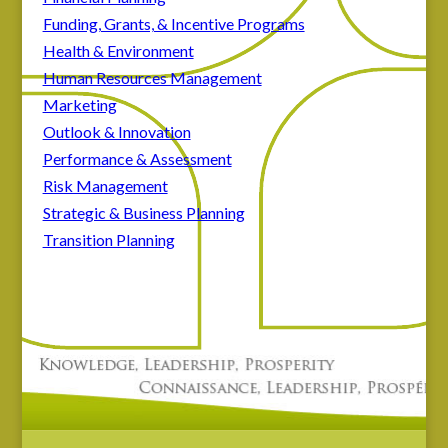
Funding, Grants, & Incentive Programs
Health & Environment
Human Resources Management
Marketing
Outlook & Innovation
Performance & Assessment
Risk Management
Strategic & Business Planning
Transition Planning