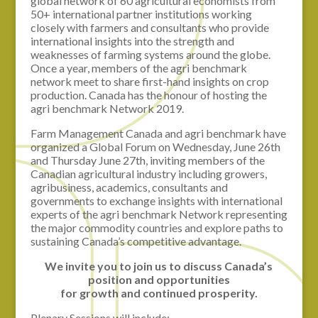
global network of 60 agricultural economists from
50+ international partner institutions working
closely with farmers and consultants who provide
international insights into the strength and
weaknesses of farming systems around the globe.
Once a year, members of the agri benchmark
network meet to share first-hand insights on crop
production. Canada has the honour of hosting the
agri benchmark Network 2019.
Farm Management Canada and agri benchmark have
organized a Global Forum on Wednesday, June 26th
and Thursday June 27th, inviting members of the
Canadian agricultural industry including growers,
agribusiness, academics, consultants and
governments to exchange insights with international
experts of the agri benchmark Network representing
the major commodity countries and explore paths to
sustaining Canada’s competitive advantage.
We invite you to join us to discuss Canada’s
position and opportunities
for growth and continued prosperity.
Plenary Sessions will include: