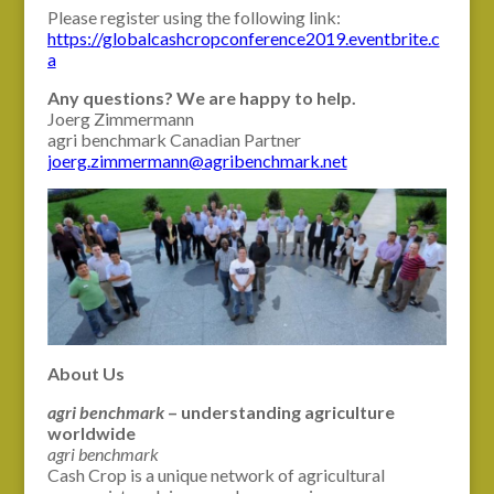
Please register using the following link:
https://globalcashcropconference2019.eventbrite.c
a
Any questions? We are happy to help.
Joerg Zimmermann
agri benchmark Canadian Partner
joerg.zimmermann@agribenchmark.net
About Us
agri benchmark
– understanding agriculture
worldwide
agri benchmark
Cash Crop is a unique network of agricultural