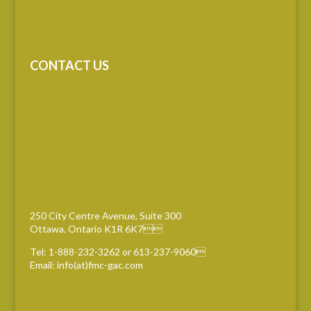
CONTACT US
250 City Centre Avenue, Suite 300
Ottawa, Ontario K1R 6K7
Tel: 1-888-232-3262 or 613-237-9060
Email: info(at)fmc-gac.com