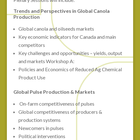
Trends and Perspectives in Global Canola
Production
Global canola and oilseeds markets
Key economic indicators for Canada and main
competitors
Key challenges and opportunities – yields, output
and markets Workshop A:
Policies and Economics of Reduced Ag Chemical
Product Use
Global Pulse Production & Markets
On-farm competitiveness of pulses
Global competitiveness of producers &
production systems
Newcomers in pulses
Political interventions