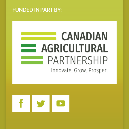
FUNDED IN PART BY: