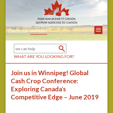
FRANÇAIS
ENGLISH
WHAT ARE YOU LOOKING FOR?
Join us in Winnipeg! Global
Cash Crop Conference:
Exploring Canada’s
Competitive Edge – June 2019