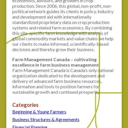
economists, advisors, and growers in crop
production. Since 2006, this global, non-profit, non-
political network guides its clients in policy, industry
and development aid with internationally
standardized proprietary data on crop production
systems and related farm economics. By combining
this site-specific farm knowledge with analysis of
global commodity markets and value chains we help
our clients to make informed, scientifically-based
decisions and thereby grow their business.
Farm Management Canada – cultivating
excellence in farm business management
Farm Management Canada is Canada’s only national
organization dedicated to the development and
delivery of advanced farm business resources,
information and tools to position farmers for
sustainable growth and continued prosperity.
Categories
Beginning & Young Farmers
Business Structures & Agreements
Financial Planning