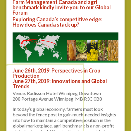
Farm Management Canada and agri
benchmark kindly invite you to our Global
Forum
Exploring Canada’s competitive edge:
How does Canada stack up?
June 26th, 2019: Perspectives in Crop
Production
June 27th, 2019: Innovations and Global
Trends
Venue: Radisson Hotel Winnipeg Downtown
288 Portage Avenue Winnipeg, MB R3C 0B8
In today’s global economy, farmers must look
beyond the fence post to gain much-needed insights
into how to maintain a competitive position in the
global marketplace. agri benchmark is a non-profit