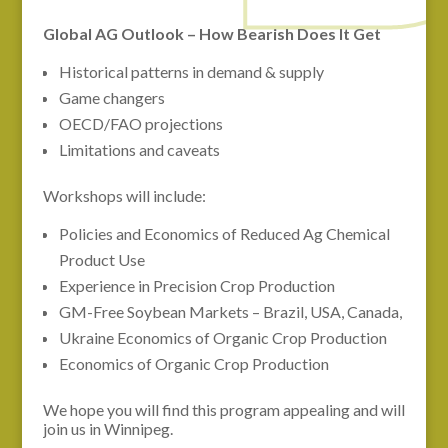
Global AG Outlook – How Bearish Does It Get
Historical patterns in demand & supply
Game changers
OECD/FAO projections
Limitations and caveats
Workshops will include:
Policies and Economics of Reduced Ag Chemical
Product Use
Experience in Precision Crop Production
GM-Free Soybean Markets – Brazil, USA, Canada,
Ukraine Economics of Organic Crop Production
Economics of Organic Crop Production
We hope you will find this program appealing and will
join us in Winnipeg.