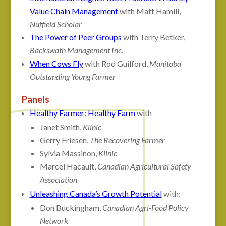
Value Chain Management
with Matt Hamill,
Nuffield Scholar
The Power of Peer Groups
with Terry Betker,
Backswath Management Inc.
When Cows Fly
with Rod Guilford,
Manitoba
Outstanding Young Farmer
Panels
Healthy Farmer: Healthy Farm
with
Janet Smith,
Klinic
Gerry Friesen,
The Recovering Farmer
Sylvia Massinon,
Klinic
Marcel Hacault,
Canadian Agricultural Safety
Association
Unleashing Canada’s Growth Potential
with:
Don Buckingham,
Canadian Agri-Food Policy
Network