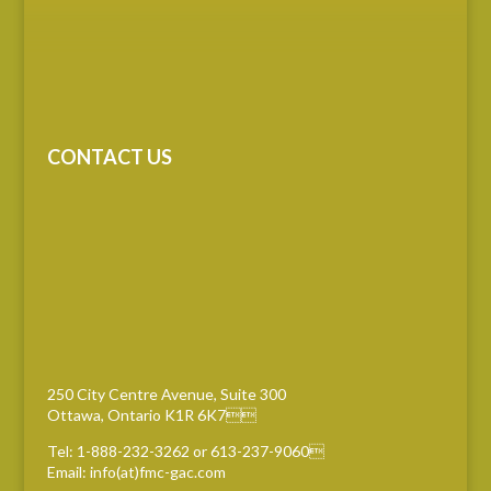
CONTACT US
250 City Centre Avenue, Suite 300
Ottawa, Ontario K1R 6K7
Tel: 1-888-232-3262 or 613-237-9060
Email: info(at)fmc-gac.com