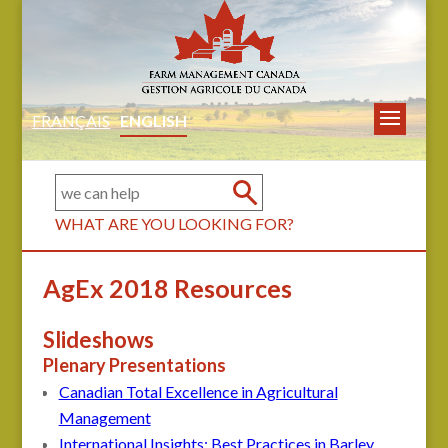
FRANÇAIS
ENGLISH
WHAT ARE YOU LOOKING FOR?
AgEx 2018 Resources
Slideshows
Plenary Presentations
Canadian Total Excellence in Agricultural
Management
International Insights: Best Practices in Barley