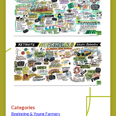
Categories
Beginning & Young Farmers