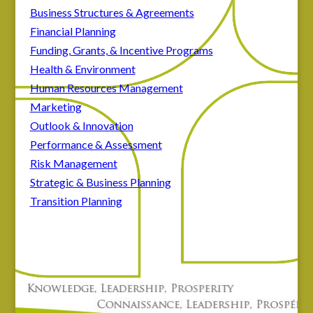
Business Structures & Agreements
Financial Planning
Funding, Grants, & Incentive Programs
Health & Environment
Human Resources Management
Marketing
Outlook & Innovation
Performance & Assessment
Risk Management
Strategic & Business Planning
Transition Planning