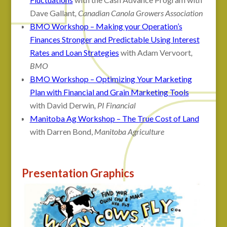
Dave Gallant
, Canadian Canola Growers Association
BMO Workshop – Making your Operation’s
Finances Stronger and Predictable Using Interest
Rates and Loan Strategies
with Adam Vervoort
,
BMO
BMO Workshop – Optimizing Your Marketing
Plan with Financial and Grain Marketing Tools
with David Derwin
, PI Financial
Manitoba Ag Workshop – The True Cost of Land
with Darren Bond,
Manitoba Agriculture
Presentation Graphics