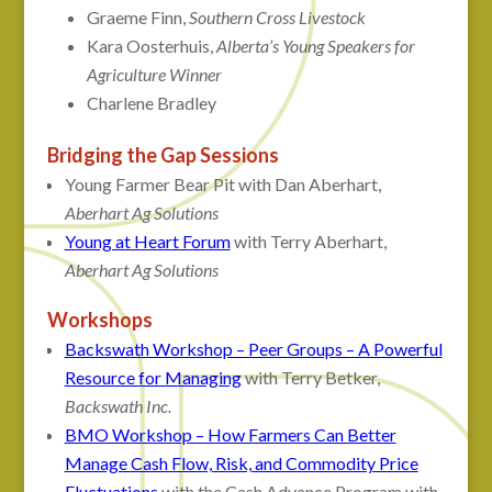
Graeme Finn,
Southern Cross Livestock
Kara Oosterhuis,
Alberta’s Young Speakers for
Agriculture Winner
Charlene Bradley
Bridging the Gap Sessions
Young Farmer Bear Pit with Dan Aberhart,
Aberhart Ag Solutions
Young at Heart Forum
with Terry Aberhart,
Aberhart Ag Solutions
Workshops
Backswath Workshop – Peer Groups – A Powerful
Resource for Managing
with Terry Betker,
Backswath Inc.
BMO Workshop – How Farmers Can Better
Manage Cash Flow, Risk, and Commodity Price
Fluctuations
with the Cash Advance Program with