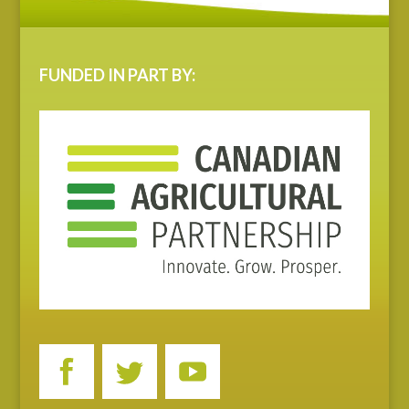
FUNDED IN PART BY: